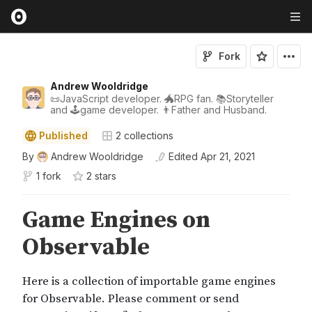
Fork
Andrew Wooldridge
📜JavaScript developer. 🐲RPG fan. 📚Storyteller
and 🕹game developer. 👨Father and Husband.
Published
2
collections
By
Andrew Wooldridge
Edited
Apr 21, 2021
1 fork
2
star
s