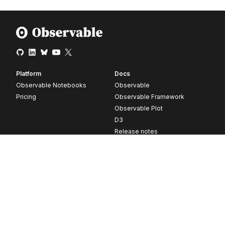
Platform
Docs
Observable Notebooks
Observable
Pricing
Observable Framework
Observable Plot
D3
Release notes
Resources
Company
Blog
About
Webinars
Careers
Videos
Contact us
Customer stories
Newsletter signup
Forum
GitHub