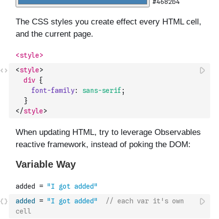
<
style
>
div
{
font-family
:
sans-serif
;
}
</
style
>
added
=
"I got added"
// each var it's own 
cell