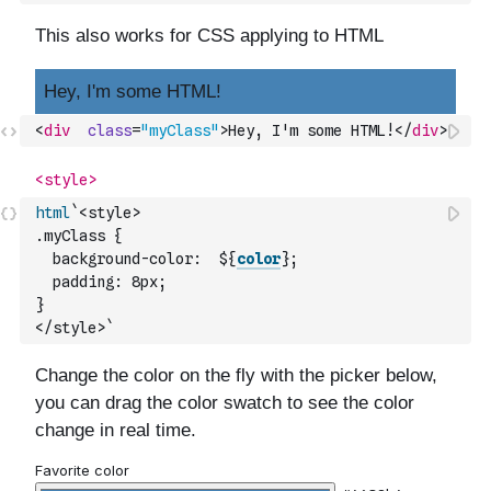
<
div
class
=
"myClass"
>
Hey, I'm some HTML!
</
div
>
html
`<style>
.myClass {
  background-color:  ${
color
};
  padding: 8px;
}
</style>`