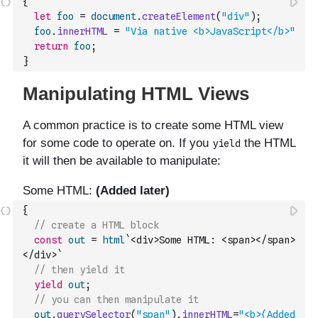
{
let
foo
=
document
.
createElement
(
"div"
)
;
foo
.
innerHTML
=
"Via native <b>JavaScript</b>"
return
foo
;
}
{
// create a HTML block
const
out
=
html
`<div>Some HTML: <span></span>
</div>`
// then yield it
yield
out
;
// you can then manipulate it
out
.
querySelector
(
"span"
)
.
innerHTML
=
"<b>(Added 