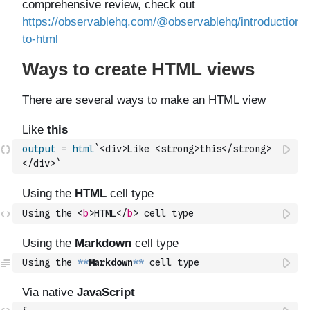
output
=
html
`<div>Like <strong>this</strong>
</div>`
Using the 
<
b
>
HTML
</
b
>
 cell type
Using the 
**
Markdown
**
 cell type