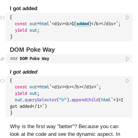
{
const
out
=
html
`<div><b>${
added
}</b></div>`
;
yield
out
;
}
###
 DOM Poke Way
{
const
out
=
html
`<div><b></b></div>`
;
yield
out
;
out
.
querySelector
(
"b"
)
.
appendChild
(
html
`<i>I 
got added</i>`
)
}