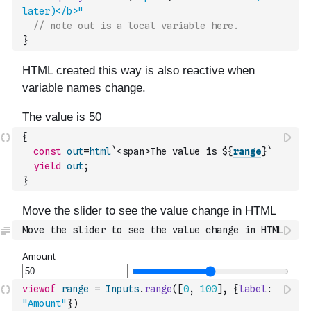
later)</b>"
// note out is a local variable here.
}
{
const
out
=
html
`<span>The value is ${
range
}`
yield
out
;
}
Move the slider to see the value change in HTML
viewof
range
=
Inputs
.
range
(
[
0
,
100
]
,
{
label
:
"Amount"
}
)