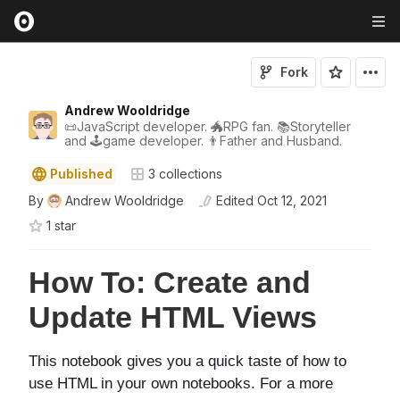
Fork
Andrew Wooldridge
📜JavaScript developer. 🐲RPG fan. 📚Storyteller
and 🕹game developer. 👨Father and Husband.
Published
3
collections
By
Andrew Wooldridge
Edited
Oct 12, 2021
1
star