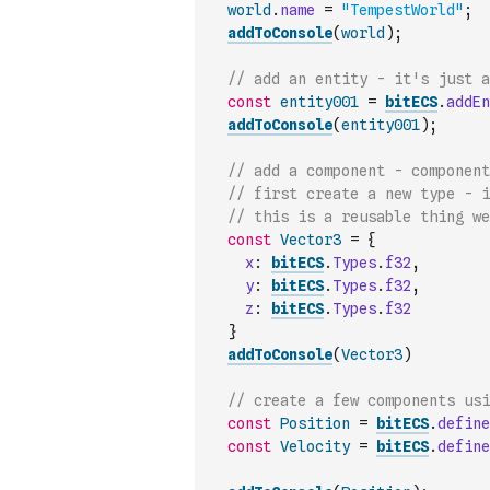
world
.
name
=
"TempestWorld"
;
addToConsole
(
world
)
;
// add an entity - it's just a
const
entity001
=
bitECS
.
addEn
addToConsole
(
entity001
)
;
// add a component - component
// first create a new type - 
// this is a reusable thing we
const
Vector3
=
{
x
:
bitECS
.
Types
.
f32
,
y
:
bitECS
.
Types
.
f32
,
z
:
bitECS
.
Types
.
f32
}
addToConsole
(
Vector3
)
// create a few components usi
const
Position
=
bitECS
.
define
const
Velocity
=
bitECS
.
define