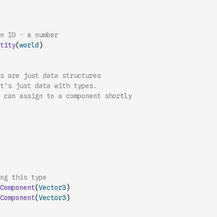
n ID - a number
tity
(
world
)
s are just data structures
it's just data with types.
 can assign to a component shortly
ng this type
Component
(
Vector3
)
Component
(
Vector3
)