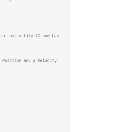
th that entity ID now has 
 Position and a Velocity