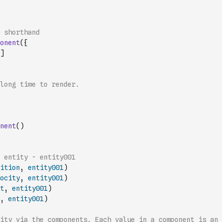
 shorthand
onent
(
{
]
long time to render.
nent
(
)
 entity - entity001
ition
,
entity001
)
ocity
,
entity001
)
t
,
entity001
)
,
entity001
)
ity via the components. Each value in a component is an 