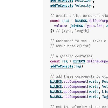
addToConsole
(
Position
)
;
addToConsole
(
Velocity
)
;
// create a list component via
const
List
=
bitECS
.
defineComp
values
:
[
bitECS
.
Types
.
f32
,
3
}
)
// [type, length]
// uncomment to see - takes a 
// addToConsole(List)
// a generic container
const
Tag
=
bitECS
.
defineCompo
addToConsole
(
Tag
)
// add these components to our
bitECS
.
addComponent
(
world
,
Pos
bitECS
.
addComponent
(
world
,
Vel
bitECS
.
addComponent
(
world
,
Lis
bitECS
.
addComponent
(
world
,
Tag
// set the velocity of our ent