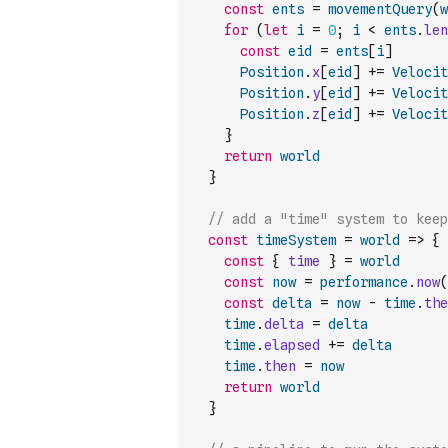
const
ents
=
movementQuery
(
w
for
(
let
i
=
0
;
i
<
ents
.
len
const
eid
=
ents
[
i
]
Position
.
x
[
eid
]
+=
Velocit
Position
.
y
[
eid
]
+=
Velocit
Position
.
z
[
eid
]
+=
Velocit
}
return
world
}
// add a "time" system to kee
const
timeSystem
=
world
=>
{
const
{
time
}
=
world
const
now
=
performance
.
now
(
const
delta
=
now
-
time
.
the
time
.
delta
=
delta
time
.
elapsed
+=
delta
time
.
then
=
now
return
world
}