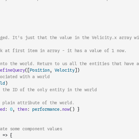
ged. It's just that the value in the Velicity.x array wi
k at first item in array - it has a value of 1 now.
into the world. Return to us all the entities that have a
efineQuery
(
[
Position
,
Velocity
]
)
ociated with a world
ld
)
 the ID of the only entity in the world
// add concept of time. Just a plain attribute of the world.  
ed
:
0
,
then
:
performance
.
now
(
)
}
date some component values
=>
{