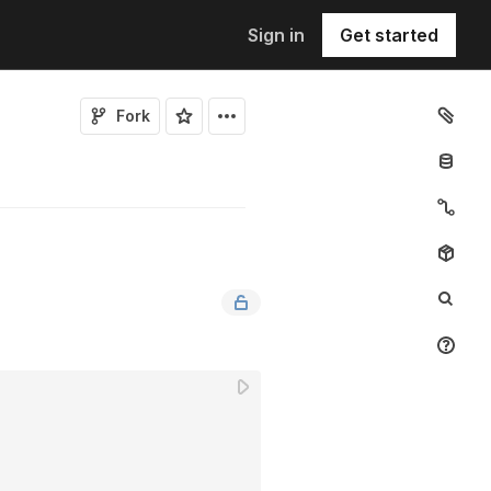
Sign in
Get started
Fork