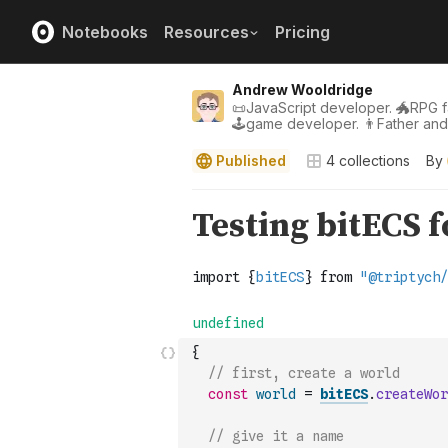
Notebooks
Resources
Pricing
Andrew Wooldridge
📜JavaScript developer. 🐲RPG fa
🕹game developer. 👨Father an
Published
4
collections
By
{
// first, create a world
const
world
=
bitECS
.
createWor
// give it a name