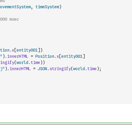
// a pipeline to run the systems 
ovementSystem
,
timeSystem
)
000 msec
tion
.
x
[
entity001
]
)
"
)
.
innerHTML
=
Position
.
x
[
entity001
]
ingify
(
world
.
time
)
)
j"
)
.
innerHTML
=
JSON
.
stringify
(
world
.
time
)
;