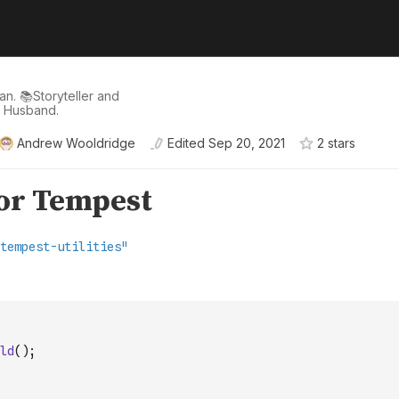
n. 📚Storyteller and
d Husband.
Andrew Wooldridge
Edited
Sep 20, 2021
2
star
s
ld
(
)
;