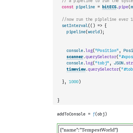
const
pipeline
=
bitECS
.
pipe
(
m
//now run the pipleline ever 1
setInterval
(
(
)
=>
{
pipeline
(
world
)
;
console
.
log
(
"Position"
,
Posi
scanner
.
querySelector
(
"#xpos
console
.
log
(
"tobj"
,
JSON
.
str
timeview
.
querySelector
(
"#tob
}
,
1000
)
}