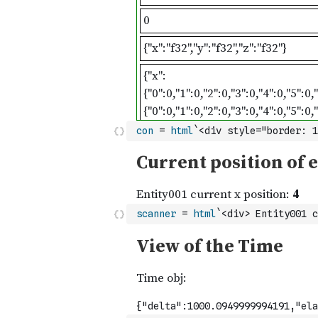
con
=
html
`<div style="border: 1
scanner
=
html
`<div> Entity001 c