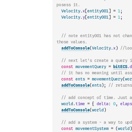
posess it.
Velocity
.
x
[
entity001
]
=
1
;
Velocity
.
y
[
entity001
]
=
1
;
// note entity001 has not chan
those values.
addToConsole
(
Velocity
.
x
)
//loo
// next let's create a query 
const
movementQuery
=
bitECS
.
d
// it has no meaning until ass
const
ents
=
movementQuery
(
wor
addToConsole
(
ents
)
;
// returns
world
.
time
=
{
delta
:
0
,
elaps
addToConsole
(
world
)
// add a system - a way to up
const
movementSystem
=
(
world
)