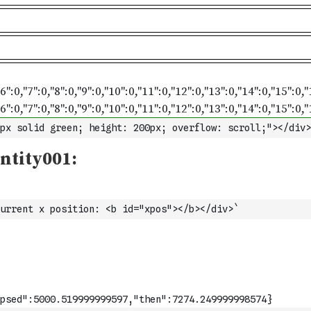
px solid green; height: 200px; overflow: scroll;"></div>
urrent x position: <b id="xpos"></b></div>`