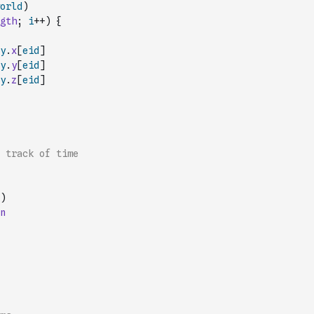
orld
)
gth
;
i
++
)
{
y
.
x
[
eid
]
y
.
y
[
eid
]
y
.
z
[
eid
]
p track of time
)
n