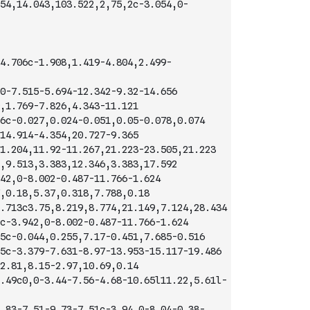
54,14.043,103.522,2,75,2c-3.054,0-
4.706c-1.908,1.419-4.804,2.499-
0-7.515-5.694-12.342-9.32-14.656
,1.769-7.826,4.343-11.121
6c-0.027,0.024-0.051,0.05-0.078,0.074
14.914-4.354,20.727-9.365
1.204,11.92-11.267,21.223-23.505,21.223
,9.513,3.383,12.346,3.383,17.592
42,0-8.002-0.487-11.766-1.624
,0.18,5.37,0.318,7.788,0.18
.713c3.75,8.219,8.774,21.149,7.124,28.434
c-3.942,0-8.002-0.487-11.766-1.624
5c-0.044,0.255,7.17-0.451,7.685-0.516
5c-3.379-7.631-8.97-13.953-15.117-19.486
2.81,8.15-2.97,10.69,0.14
.49c0,0-3.44-7.56-4.68-10.65l11.22,5.61l-
.83-7.51-9.73-7.51c-3.94,0-8.04-0.38-