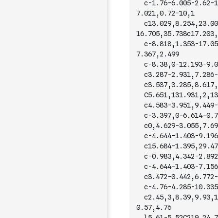
	c-1.76-6.005-2.62-1
7.021,0.72-10,1
	c13.029,8.254,23.00
16.705,35.738c17.203,
	c-8.818,1.353-17.05
7.367,2.499
	c-8.38,0-12.193-9.0
	c3.287-2.931,7.286-
	c3.537,3.285,8.617,
	C5.651,131.931,2,13
	c4.583-3.951,9.449-
	c-3.397,0-6.614-0.7
	c0,4.629-3.055,7.69
	c-4.644-1.403-9.196
	c15.684-1.395,29.47
	c-0.983,4.342-2.892
	c-4.644-1.403-7.156
	c3.472-0.442,6.772-
	c-4.76-4.285-10.335
	c2.45,3,8.39,9.93,1
0.57,4.76
	l5.61-5.52C219.24,7