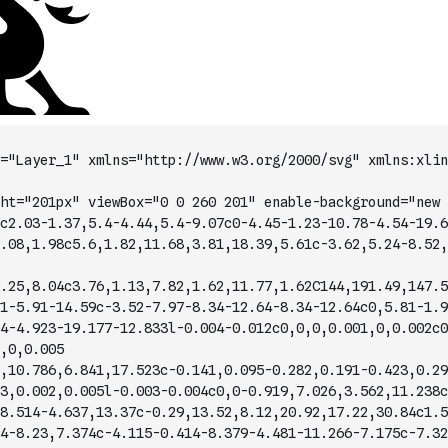
="Layer_1" xmlns="http://www.w3.org/2000/svg" xmlns:xlin
ht="201px" viewBox="0 0 260 201" enable-background="new 
c2.03-1.37,5.4-4.44,5.4-9.07c0-4.45-1.23-10.78-4.54-19.6
.08,1.98c5.6,1.82,11.68,3.81,18.39,5.61c-3.62,5.24-8.52,
.25,8.04c3.76,1.13,7.82,1.62,11.77,1.62C144,191.49,147.5
1-5.91-14.59c-3.52-7.97-8.34-12.64-8.34-12.64c0,5.81-1.9
4-4.923-19.177-12.833l-0.004-0.012c0,0,0,0.001,0,0.002c0
,0,0.005
,10.786,6.841,17.523c-0.141,0.095-0.282,0.191-0.423,0.29
3,0.002,0.005l-0.003-0.004c0,0-0.919,7.026,3.562,11.238c
8.514-4.637,13.37c-0.29,13.52,8.12,20.92,17.22,30.84c1.5
4-8.23,7.374c-4.115-0.414-8.379-4.481-11.266-7.175c-7.32