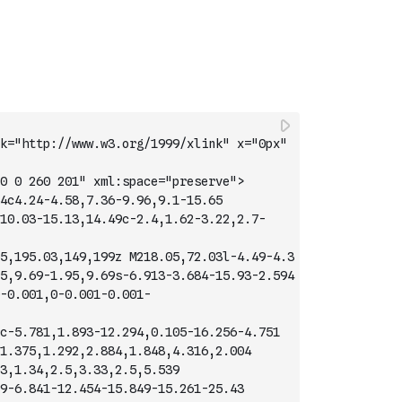
k="http://www.w3.org/1999/xlink" x="0px" 
0 0 260 201" xml:space="preserve">
4c4.24-4.58,7.36-9.96,9.1-15.65
10.03-15.13,14.49c-2.4,1.62-3.22,2.7-
5,195.03,149,199z M218.05,72.03l-4.49-4.3
5,9.69-1.95,9.69s-6.913-3.684-15.93-2.594
-0.001,0-0.001-0.001-
c-5.781,1.893-12.294,0.105-16.256-4.751
1.375,1.292,2.884,1.848,4.316,2.004
3,1.34,2.5,3.33,2.5,5.539
9-6.841-12.454-15.849-15.261-25.43