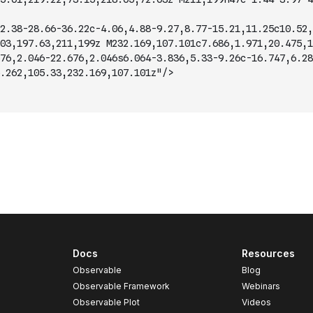
2.38-28.66-36.22c-4.06,4.88-9.27,8.77-15.21,11.25c10.52,
03,197.63,211,199z M232.169,107.101c7.686,1.971,20.475,1
76,2.046-22.676,2.046s6.064-3.836,5.33-9.26c-16.747,6.28
.262,105.33,232.169,107.101z"/>
Docs
Resources
Observable
Blog
Observable Framework
Webinars
Observable Plot
Videos