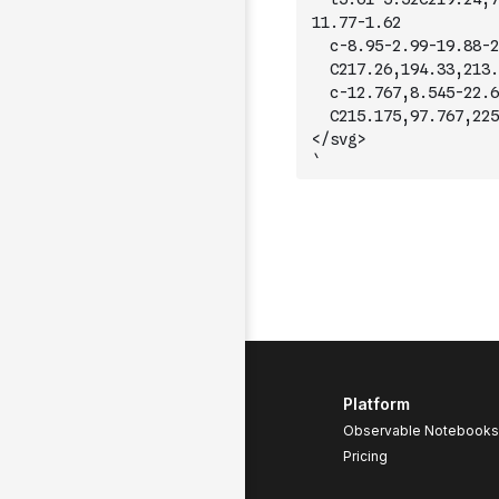
11.77-1.62
	c-8.95-2.99-19.88-2
	C217.26,194.33,213.
	c-12.767,8.545-22.6
	C215.175,97.767,225
</svg>
`
Platform
Observable Notebooks
Pricing