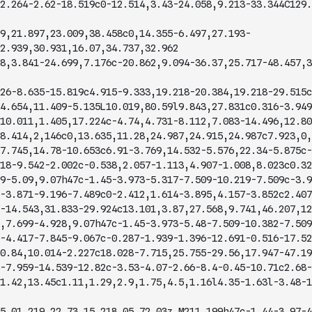
2.264-2.62-18.519c0-12.514,3.43-24.058,9.213-33.344C129.
9,21.897,23.009,38.458c0,14.355-6.497,27.193-
2.939,30.931,16.07,34.737,32.962
8,3.841-24.699,7.176c-20.862,9.094-36.37,25.717-48.457,3
26-8.635-15.819c4.915-9.333,19.218-20.384,19.218-29.515c
4.654,11.409-5.135L10.019,80.59l9.843,27.831c0.316-3.949
10.011,1.405,17.224c-4.74,4.731-8.112,7.083-14.496,12.80
8.414,2,146c0,13.635,11.28,24.987,24.915,24.987c7.923,0,
7.745,14.78-10.653c6.91-3.769,14.532-5.576,22.34-5.875c-
18-9.542-2.002c-0.538,2.057-1.113,4.907-1.008,8.023c0.32
9-5.09,9.07h47c-1.45-3.973-5.317-7.509-10.219-7.509c-3.9
-3.871-9.196-7.489c0-2.412,1.614-3.895,4.157-3.852c2.407
-14.543,31.833-29.924c13.101,3.87,27.568,9.741,46.207,12
,7.699-4.928,9.07h47c-1.45-3.973-5.48-7.509-10.382-7.509
-4.417-7.845-9.067c-0.287-1.939-1.396-12.691-0.516-17.52
0.84,10.014-2.227c18.028-7.715,25.755-29.56,17.947-47.19
-7.959-14.539-12.82c-3.53-4.07-2.66-8.4-0.45-10.71c2.68-
1.42,13.45c1.11,1.29,2.9,1.75,4.5,1.16l4.35-1.63l-3.48-1
5.01,219.22,73.15,218.05,72.03z M211,199h47c-1.44-3.97-4