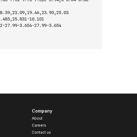
8.39,23.09,19.46,23.95,25.03
.485,25.831-10.101
2-27.99-3.654-27.99-3.654
Company
About
Careers
Contact us