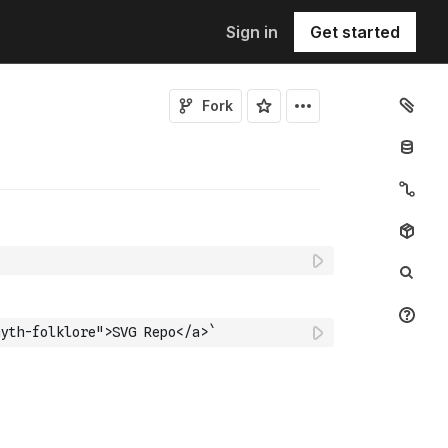
Sign in
Get started
Fork
yth-folklore">SVG Repo</a>`