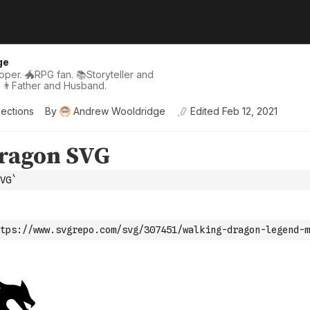
ge
per. 🐲RPG fan. 📚Storyteller and
 👨Father and Husband.
lections
By
Andrew Wooldridge
Edited
Feb 12, 2021
VG`
tps://www.svgrepo.com/svg/307451/walking-dragon-legend-m