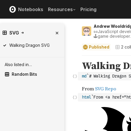
Notebooks
Resources
Pricing
Andrew Wooldrid
📜JavaScript develo
SVG
🕹game developer.
Walking Dragon SVG
Published
2
col
Also listed in…
Random Bits
md
`# Walking Dragon S
html
`From <a href="ht