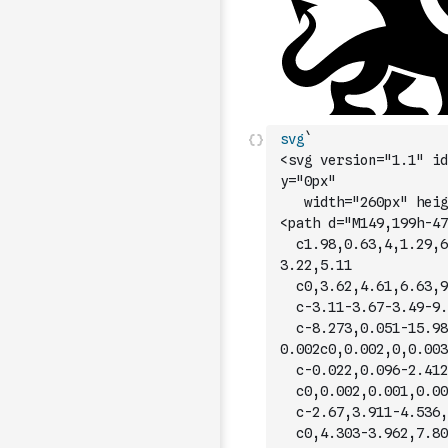
svg
`
<svg version="1.1" id
y="0px"
	 width="260px" heig
<path d="M149,199h-47
	c1.98,0.63,4,1.29,6
3.22,5.11
	c0,3.62,4.61,6.63,9
	c-3.11-3.67-3.49-9.
	c-8.273,0.051-15.98
0.002c0,0.002,0,0.003
	c-0.022,0.096-2.412
	c0,0.002,0.001,0.00
	c-2.67,3.911-4.536,
	c0,4.303-3.962,7.80