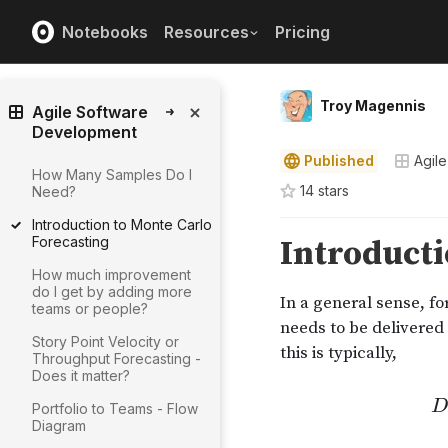
Notebooks
Resources
Pricing
Troy Magennis
Agile Software
Development
Published
Agil
How Many Samples Do I
14
star
s
Need?
Introduction to Monte Carlo
Forecasting
How much improvement
do I get by adding more
teams or people?
Story Point Velocity or
Throughput Forecasting -
Does it matter?
Portfolio to Teams - Flow
Diagram