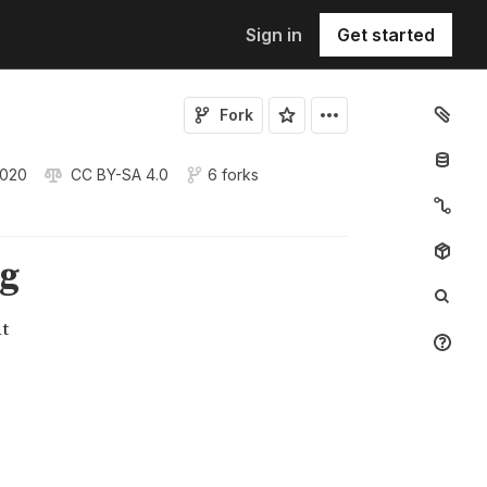
Sign in
Get started
Fork
2020
CC BY-SA 4.0
6 forks