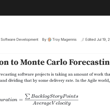
e Software Development
By
Troy Magennis
Edited
Jul 19, 