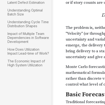
Latent Defect Estimation
Understanding Optimal
Batch Size
Understanding Cycle Time
Distribution Shapes
Impact of Multiple Team
Dependencies in Software
Development
How Does Utilization
Impact Lead-time of Work?
The Economic Impact of
High System Utilization