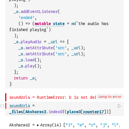
)
;
_a
.
addEventListener
(
'ended'
,
(
)
=>
(
mutable
state
=
md
`the audio has 
finished playing`
)
)
;
_a
.
playAudio
=
_url
=>
{
_a
.
setAttribute
(
'src'
,
_url
)
;
_a
.
setAttribute
(
'src'
,
_url
)
;
_a
.
load
(
)
;
_a
.
play
(
)
;
}
;
return
_a
;
}
Jump to error
soundUrl4
=
_files
[
Aksharas2
.
indexOf
(
place3
[
counter17
]
)
]