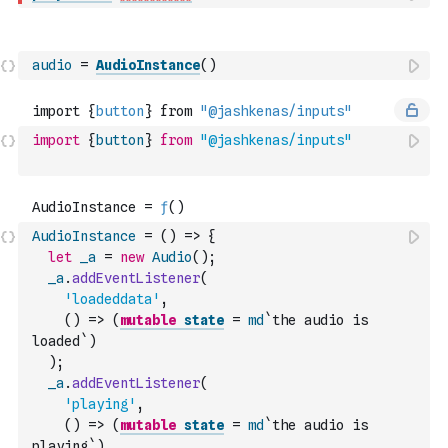
audio
=
AudioInstance
(
)
import
{
button
}
from
"@jashkenas/inputs"
AudioInstance
=
(
)
=>
{
let
_a
=
new
Audio
(
)
;
_a
.
addEventListener
(
'loadeddata'
,
(
)
=>
(
mutable
state
=
md
`the audio is 
loaded`
)
)
;
_a
.
addEventListener
(
'playing'
,
(
)
=>
(
mutable
state
=
md
`the audio is 
playing`
)