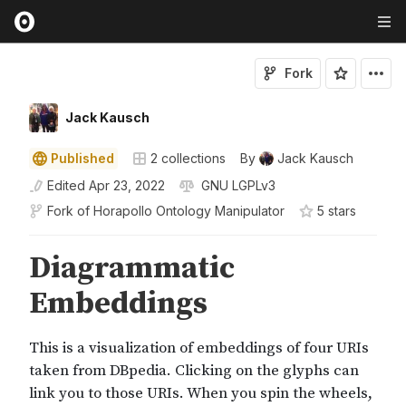
Fork
Jack Kausch
Published
2
collections
By
Jack Kausch
Edited
Apr 23, 2022
GNU LGPLv3
Fork of
Horapollo Ontology Manipulator
5
star
s