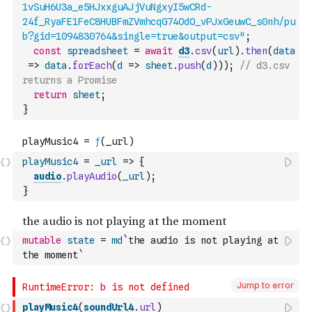
1vSuH6U3a_e5HJxxguAJjVuNgxyI5wCRd-
24f_RyaFE1FeC8HUBFmZVmhcqG74OdO_vPJxGeuwC_s0nh/pu
b?gid=1094830764&single=true&output=csv"
;
const
spreadsheet
=
await
d3
.
csv
(
url
)
.
then
(
data
=>
data
.
forEach
(
d
=>
sheet
.
push
(
d
)
)
)
;
// d3.csv 
returns a Promise
return
sheet
;
}
playMusic4
=
_url
=>
{
audio
.
playAudio
(
_url
)
;
}
mutable
state
=
md
`the audio is not playing at 
the moment`
Jump to error
playMusic4
(
soundUrl4
.
url
)