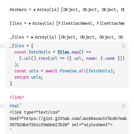
_files
=
{
const
fetchUrls
=
files
.
map
(
f
=>
f
.
url
(
)
.
then
(
url
=>
(
{
url
,
name
:
f
.
name
}
)
)
)
;
const
urls
=
await
Promise
.
all
(
fetchUrls
)
;
return
urls
;
}
html
`
<link type="text/css" 
href="https://gist.github.com/JackKausch/5cd67eab
39732db672b1c29abb617b28" rel="stylesheet">
`