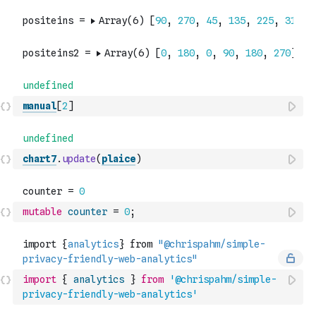
manual
[
2
]
chart7
.
update
(
plaice
)
mutable
counter
=
0
;
import
{
analytics
}
from
'@chrispahm/simple-
privacy-friendly-web-analytics'