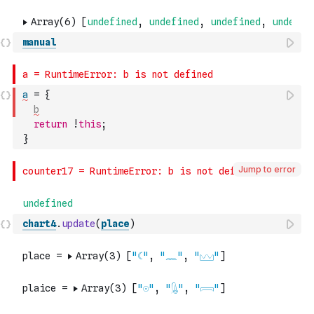
manual
a
=
{
b
return
!
this
;
}
Jump to error
chart4
.
update
(
place
)