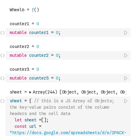
mutable
counter1
=
0
;
mutable
counter2
=
0
;
mutable
counter3
=
0
;
sheet
=
{
// this is a JS Array of Objects; 
the key-value pairs consist of the column 
headers and the cell data
let
sheet
=
[
]
;
const
url
=
"https://docs.google.com/spreadsheets/d/e/2PACX-