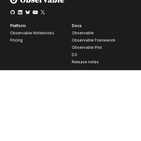
Platform
Docs
Observable Notebooks
Observable
Pricing
Observable Framework
Observable Plot
D3
Release notes
Resources
Company
Blog
About
Webinars
Careers
Videos
Contact us
Customer stories
Newsletter signup
Forum
GitHub
© 2026 Observable, Inc.
Privacy
Security
Terms
Vulnerability Disclosure