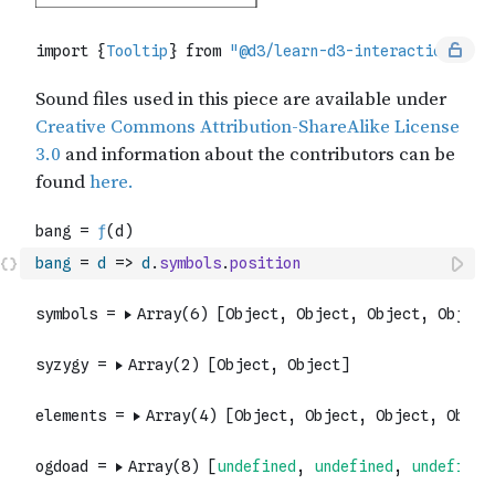
bang
=
d
=>
d
.
symbols
.
position