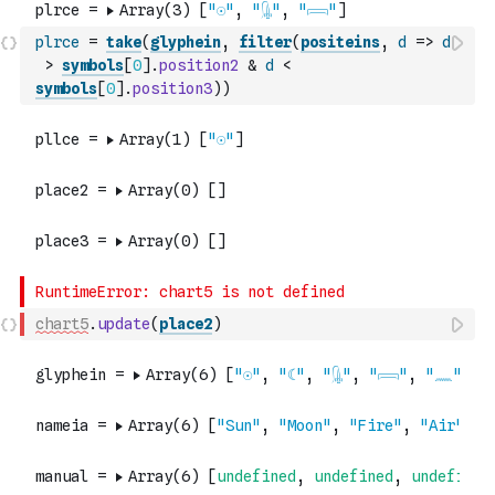
plrce
=
take
(
glyphein
,
filter
(
positeins
,
d
=>
d
>
symbols
[
0
]
.
position2
&
d
<
symbols
[
0
]
.
position3
)
)
chart5
.
update
(
place2
)