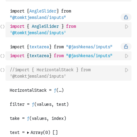
import
{
AngleSlider
}
from
'@tomktjemsland/inputs'
import
{
textarea
}
from
"@jashkenas/inputs"
//import { HorizontalStack } from 
'@tomktjemsland/inputs'