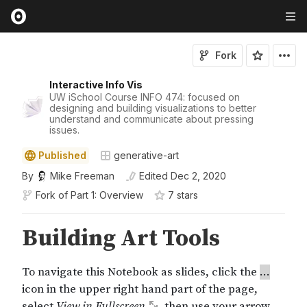
Fork
Interactive Info Vis
UW iSchool Course INFO 474: focused on
designing and building visualizations to better
understand and communicate about pressing
issues.
Published
generative-art
By
Mike Freeman
Edited
Dec 2, 2020
Fork of
Part 1: Overview
7
star
s