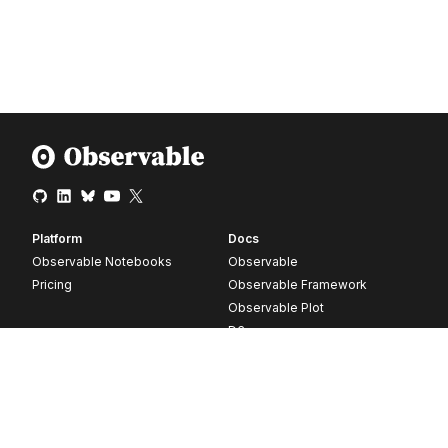
Platform
Docs
Observable Notebooks
Observable
Pricing
Observable Framework
Observable Plot
D3
Release notes
Resources
Company
Blog
About
Webinars
Careers