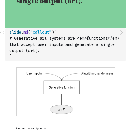
slide
.
md
(
"callout"
)
`
# Generative art systems are <em>functions</em> 
that accept user inputs and generate a single 
output (art).
`