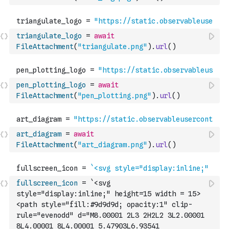
triangulate_logo
=
await
FileAttachment
(
"triangulate.png"
)
.
url
(
)
pen_plotting_logo
=
await
FileAttachment
(
"pen_plotting.png"
)
.
url
(
)
art_diagram
=
await
FileAttachment
(
"art_diagram.png"
)
.
url
(
)
fullscreen_icon
=
`<svg 
style="display:inline;" height=15 width = 15>
<path style="fill:#9d9d9d; opacity:1" clip-
rule="evenodd" d="M8.00001 2L3 2H2L2 3L2.00001 
8L4.00001 8L4.00001 5.47903L6.93541 