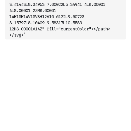
8.41443L8.34963 7.00022L5.34941 4L8.00001 
4L8.00001 2ZM8.00001 
14H13H14V13V8H12V10.6122L9.50723 
8.15797L8.10409 9.58317L10.5589 
12H8.00001V14Z" fill="currentColor"></path>
</svg>`