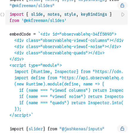
import
{
slide
,
notes
,
style
,
keyBindings
}
from
'@mkfreeman/slides'