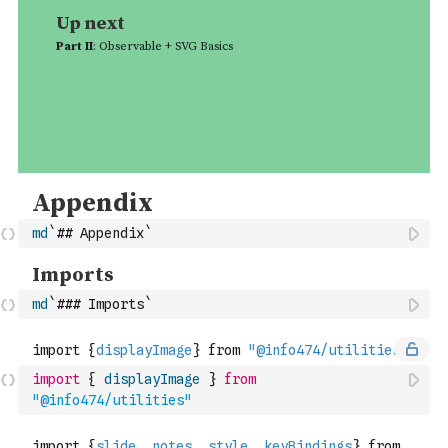
md
`## Appendix`
md
`### Imports`
import
{
displayImage
}
from
"@info474/utilities"