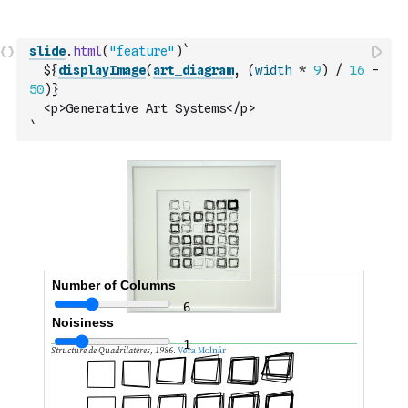
slide
.
html
(
"feature"
)
`
  ${
displayImage
(
art_diagram
,
(
width
*
9
)
/
16
-
50
)
}
  <p>Generative Art Systems</p>
`