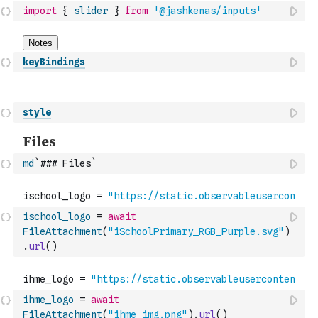
import
{
slider
}
from
'@jashkenas/inputs'
keyBindings
style
md
`### Files`
ischool_logo
=
await
FileAttachment
(
"iSchoolPrimary_RGB_Purple.svg"
)
.
url
(
)
ihme_logo
=
await
FileAttachment
(
"ihme_img.png"
)
.
url
(
)