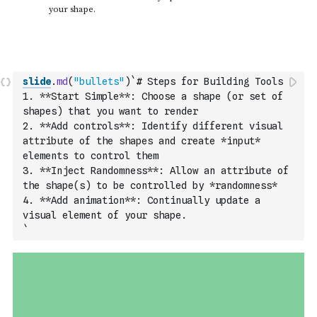
slide
.
md
(
"bullets"
)
`# Steps for Building Tools
1. **Start Simple**: Choose a shape (or set of 
shapes) that you want to render
2. **Add controls**: Identify different visual 
attribute of the shapes and create *input* 
elements to control them
3. **Inject Randomness**: Allow an attribute of 
the shape(s) to be controlled by *randomness*
4. **Add animation**: Continually update a 
visual element of your shape.
`