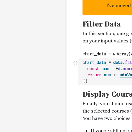
chart_data
=
data
.
fil
const
num
=
+
d
.
numb
return
num
>=
minVa
}
)