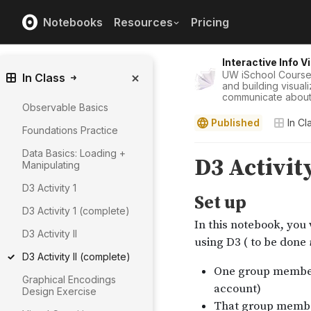
Notebooks
Resources
Pricing
Interactive Info V
UW iSchool Course
In Class
and building visual
communicate about 
Observable Basics
Published
In Cl
Foundations Practice
Data Basics: Loading +
Manipulating
D3 Activity 1
D3 Activity 1 (complete)
D3 Activity II
D3 Activity II (complete)
Graphical Encodings
Design Exercise