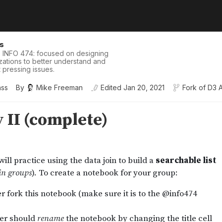
is
 INFO 474: focused on designing
izations to better understand and
pressing issues.
ass
By
Mike Freeman
Edited
Jan 20, 2021
Fork of
D3 A