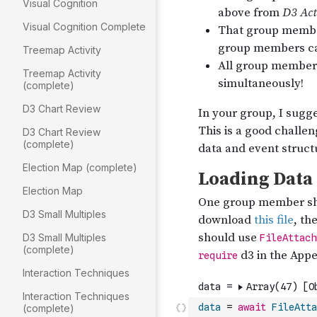
Visual Cognition
Visual Cognition Complete
Treemap Activity
Treemap Activity
(complete)
D3 Chart Review
D3 Chart Review
(complete)
Election Map (complete)
Election Map
D3 Small Multiples
D3 Small Multiples
(complete)
Interaction Techniques
Interaction Techniques
data
=
await
FileAtta
(complete)