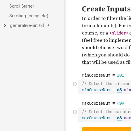
Scroll Starter
Scrolling (complete)
generative-art
(
3
)
// Detect the minmum 
minCourseNum
=
d3
.
min
// Detect the maximum
maxCourseNum
=
d3
.
max