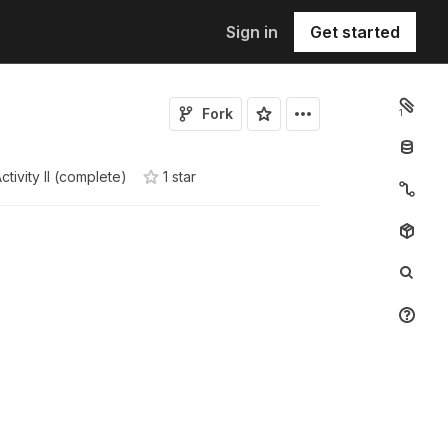
Sign in
Get started
Fork
1
ctivity II (complete)
1
star