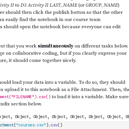
chment
(
"courses.csv"
)
.
csv
(
)