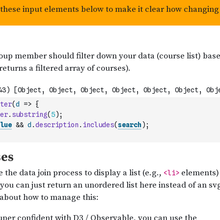
ter
(
d
=>
{
er
.
substring
(
5
)
;
lue
&&
d
.
description
.
includes
(
search
)
;