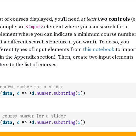
course number for a slider
(
data
,
d
=>
+
d
.
number
.
substring
(
5
)
)
 course number for a slider
(
data
,
d
=>
+
d
.
number
.
substring
(
5
)
)