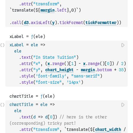
.
attr
(
"transform"
,
`translate(${
margin
.
left
},0)`
)
.
call
(
d3
.
axisLeft
(
y
)
.
tickFormat
(
tickFormatter
)
)
xLabel
=
ele
=>
ele
.
text
(
"In State Tuition"
)
.
attr
(
"x"
,
(
x
.
range
(
)
[
1
]
-
x
.
range
(
)
[
0
]
)
/
2
)
.
attr
(
"y"
,
chart_height
-
margin
.
bottom
+
35
)
.
style
(
'font-family'
,
"sans-serif"
)
.
style
(
"font-size"
,
'14px'
)
chartTitle
=
ele
=>
ele
.
text
(
d
=>
d
[
0
]
)
// here is the other 
(corresponding) tricky part!
.
attr
(
"transform"
,
`translate(${
chart_width
/