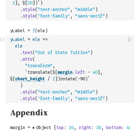
2
}, ${
20
})`
)
.
style
(
"text-anchor"
,
"middle"
)
.
style
(
'font-family'
,
"sans-serif"
)
yLabel
=
ele
=>
ele
.
text
(
"Out of State Tuition"
)
.
attr
(
"transform"
,
`translate(${
margin
.
left
-
40
}, 
${
chart_height
/
2
})rotate(-90)`
)
.
style
(
"text-anchor"
,
"middle"
)
.
style
(
'font-family'
,
"sans-serif"
)