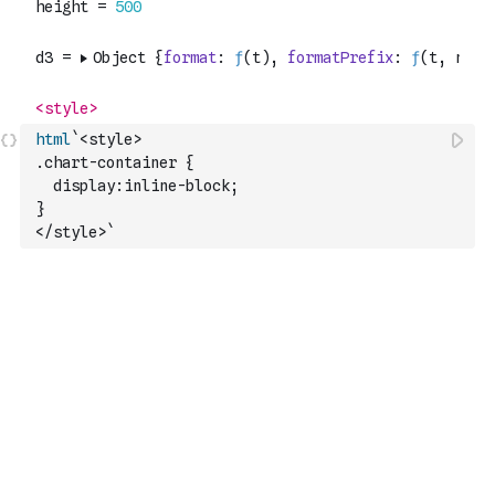
html
`<style>
.chart-container {
  display:inline-block;
}
</style>`