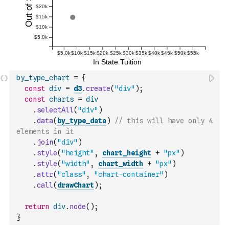
by_type_chart
=
{
const
div
=
d3
.
create
(
"div"
)
;
const
charts
=
div
.
selectAll
(
"div"
)
.
data
(
by_type_data
)
// this will have only 4 
elements in it
.
join
(
"div"
)
.
style
(
"height"
,
chart_height
+
"px"
)
.
style
(
"width"
,
chart_width
+
"px"
)
.
attr
(
"class"
,
"chart-container"
)
.
call
(
drawChart
)
;
return
div
.
node
(
)
;
}