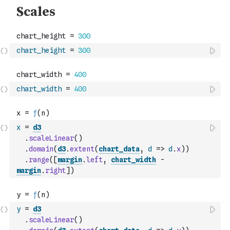
chart_height
=
300
chart_width
=
400
x
=
d3
.
scaleLinear
(
)
.
domain
(
d3
.
extent
(
chart_data
,
d
=>
d
.
x
)
)
.
range
(
[
margin
.
left
,
chart_width
-
margin
.
right
]
)
y
=
d3
.
scaleLinear
(
)