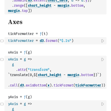
.
domain
(
d3
.
extent
(
chart_data
,
d
=>
d
.
y
)
)
.
range
(
[
chart_height
-
margin
.
bottom
,
margin
.
top
]
)
tickFormatter
=
d3
.
format
(
"$.2s"
)
xAxis
=
g
=>
g
.
attr
(
"transform"
,
`translate(0,${
chart_height
-
margin
.
bottom
})`
)
.
call
(
d3
.
axisBottom
(
x
)
.
tickFormat
(
tickFormatter
)
)
yAxis
=
g
=>
g