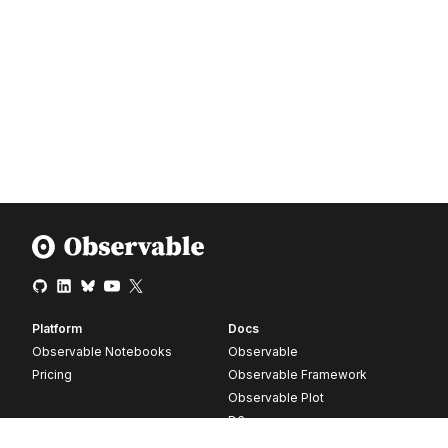
Platform
Docs
Observable Notebooks
Observable
Pricing
Observable Framework
Observable Plot
D3
Release notes