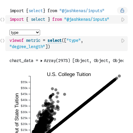
import
{
select
}
from
"@jashkenas/inputs"
viewof
metric
=
select
(
[
"type"
,
"degree_length"
]
)