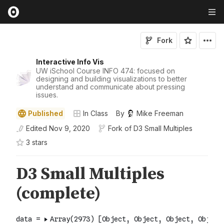
Fork
Interactive Info Vis
UW iSchool Course INFO 474: focused on
designing and building visualizations to better
understand and communicate about pressing
issues.
Published
In Class
By
Mike Freeman
Edited
Nov 9, 2020
Fork of
D3 Small Multiples
3
star
s