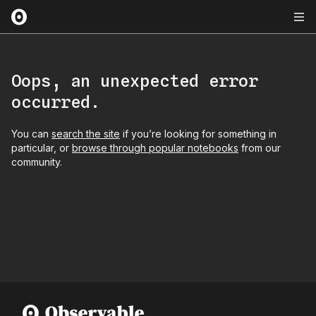
Oops, an unexpected error
occurred.
You can
search the site
if you’re looking for something in
particular, or
browse through popular notebooks
from our
community.