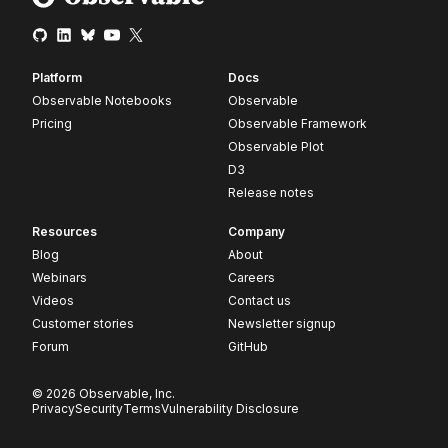
Platform
Docs
Observable Notebooks
Observable
Pricing
Observable Framework
Observable Plot
D3
Release notes
Resources
Company
Blog
About
Webinars
Careers
Videos
Contact us
Customer stories
Newsletter signup
Forum
GitHub
© 2026 Observable, Inc.
Privacy
Security
Terms
Vulnerability Disclosure