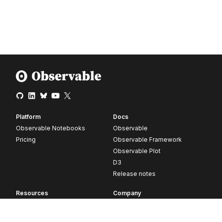
Platform
Docs
Observable Notebooks
Observable
Pricing
Observable Framework
Observable Plot
D3
Release notes
Resources
Company
Blog
About
Webinars
Careers