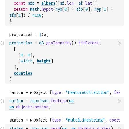
const
sfp
=
albers
(
[
sf
.
lon
,
sf
.
lat
]
)
;
return
Math
.
hypot
(
nyp
[
0
]
-
sfp
[
0
]
,
nyp
[
1
]
-
sfp
[
1
]
)
/
4100
;
}
projection
=
d3
.
geoIdentity
(
)
.
fitExtent
(
[
[
0
,
0
]
,
[
width
,
height
]
]
,
counties
)
nation
=
topojson
.
feature
(
us
,
us
.
objects
.
nation
)
states
=
topojson
.
mesh
(
us
,
us
.
objects
.
states
)