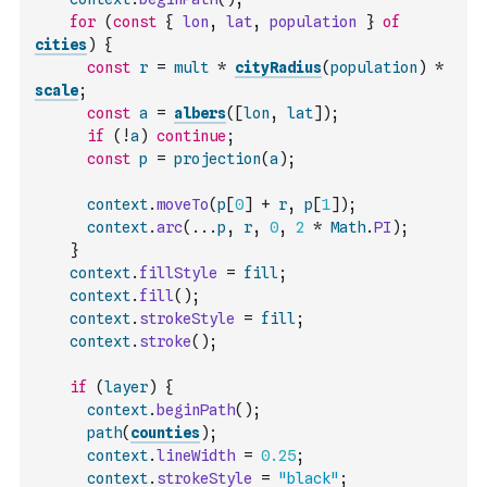
for
(
const
{
lon
,
lat
,
population
}
of
cities
)
{
const
r
=
mult
*
cityRadius
(
population
)
*
scale
;
const
a
=
albers
(
[
lon
,
lat
]
)
;
if
(
!
a
)
continue
;
const
p
=
projection
(
a
)
;
context
.
moveTo
(
p
[
0
]
+
r
,
p
[
1
]
)
;
context
.
arc
(
...
p
,
r
,
0
,
2
*
Math
.
PI
)
;
}
context
.
fillStyle
=
fill
;
context
.
fill
(
)
;
context
.
strokeStyle
=
fill
;
context
.
stroke
(
)
;
if
(
layer
)
{
context
.
beginPath
(
)
;
path
(
counties
)
;
context
.
lineWidth
=
0.25
;
context
.
strokeStyle
=
"black"
;