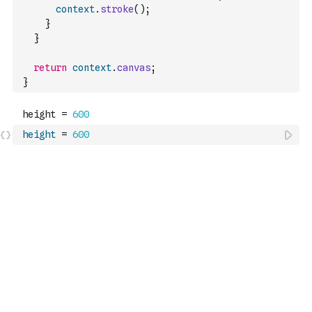
context
.
stroke
(
)
;
}
}
return
context
.
canvas
;
}
height
=
600