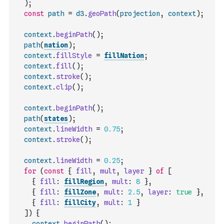
)
;
const
path
=
d3
.
geoPath
(
projection
,
context
)
;
context
.
beginPath
(
)
;
path
(
nation
)
;
context
.
fillStyle
=
fillNation
;
context
.
fill
(
)
;
context
.
stroke
(
)
;
context
.
clip
(
)
;
context
.
beginPath
(
)
;
path
(
states
)
;
context
.
lineWidth
=
0.75
;
context
.
stroke
(
)
;
context
.
lineWidth
=
0.25
;
for
(
const
{
fill
,
mult
,
layer
}
of
[
{
fill
:
fillRegion
,
mult
:
8
}
,
{
fill
:
fillZone
,
mult
:
2.5
,
layer
:
true
}
,
{
fill
:
fillCity
,
mult
:
1
}
]
)
{
context
.
beginPath
(
)
;