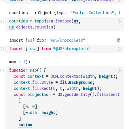
counties
=
topojson
.
feature
(
us
,
us
.
objects
.
counties
)
import
{
us
}
from
"@d3/choropleth"
function
map
(
)
{
const
context
=
DOM
.
context2d
(
width
,
height
)
;
context
.
fillStyle
=
fillBackground
;
context
.
fillRect
(
0
,
0
,
width
,
height
)
;
const
projection
=
d3
.
geoIdentity
(
)
.
fitExtent
(
[
[
0
,
0
]
,
[
width
,
height
]
]
,
nation