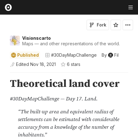
Fork
Visionscarto
Maps — and other representations of the world.
Published
#30DayMapChallenge
By
Fil
Edited
Nov 18, 2021
6
star
s