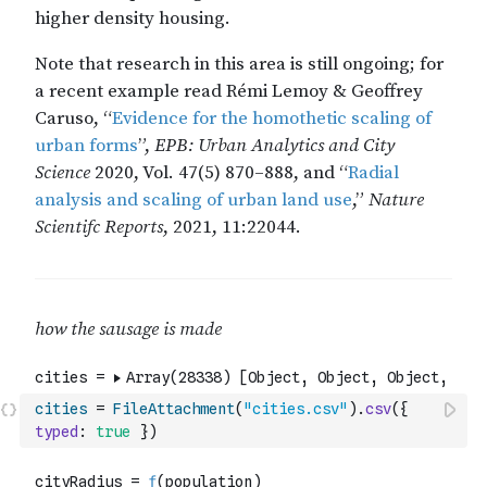
cities
=
FileAttachment
(
"cities.csv"
)
.
csv
(
{
typed
:
true
}
)