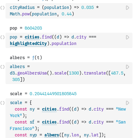
cityRadius
=
(
population
)
=>
0.035
*
Math
.
pow
(
population
,
0.44
)
pop
=
cities
.
find
(
(
d
)
=>
d
.
city
===
highlightedCity
)
.
population
albers
=
d3
.
geoAlbersUsa
(
)
.
scale
(
1300
)
.
translate
(
[
487.5
,
305
]
)
scale
=
{
const
ny
=
cities
.
find
(
(
d
)
=>
d
.
city
===
"New 
York"
)
;
const
sf
=
cities
.
find
(
(
d
)
=>
d
.
city
===
"San 
Francisco"
)
;
const
nyp
=
albers
(
[
ny
.
lon
,
ny
.
lat
]
)
;