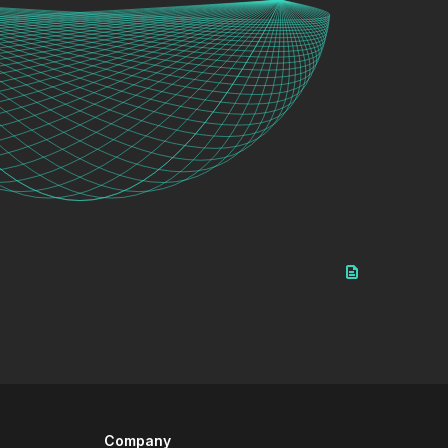
Company