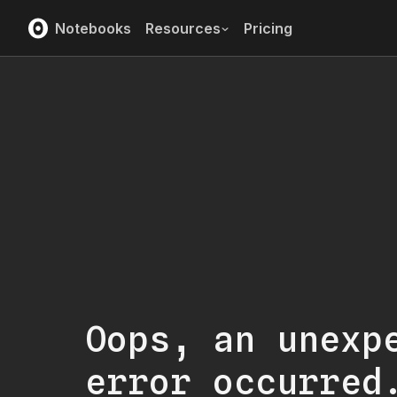
Notebooks
Resources
Pricing
Oops, an unexp
error occurred