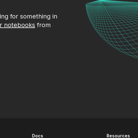
king for something in
r notebooks
from
Docs
Resources