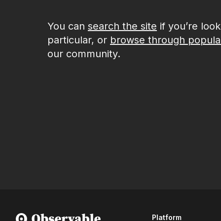
You can
search the site
if you’re loo
particular, or
browse through popula
our community.
Platform