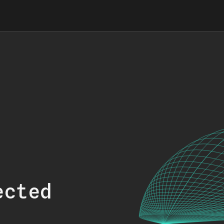
ected
.