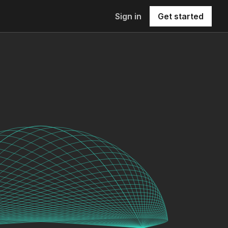
Sign in
Get started