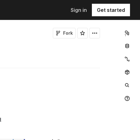
Sign in
Get started
Fork
1