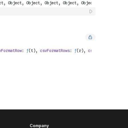
Company