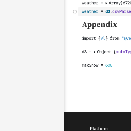
weather
=
d3
.
csvParse
Platform