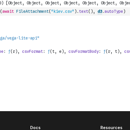
(
await
FileAttachment
(
"kiev.csv"
)
.
text
(
)
,
d3
.
autoType
)
Docs
Resources