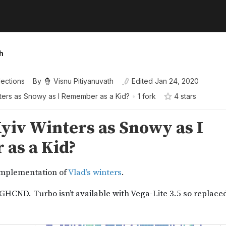
h
lections
By
Visnu Pitiyanuvath
Edited
Jan 24, 2020
ters as Snowy as I Remember as a Kid?
•
1 fork
4
star
s