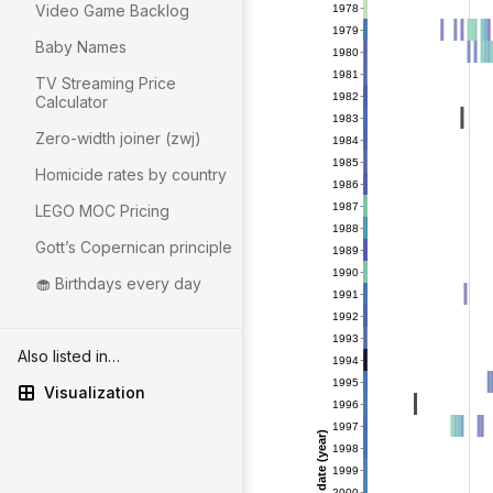
Video Game Backlog
Baby Names
TV Streaming Price
Calculator
Zero-width joiner (zwj)
Homicide rates by country
LEGO MOC Pricing
Gott’s Copernican principle
🧁 Birthdays every day
Also listed in…
Visualization