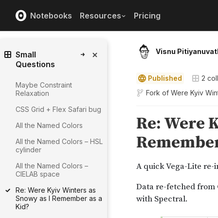
Notebooks
Resources
Pricing
Visnu Pitiyanuvat
Small
Questions
Published
2
col
Maybe Constraint
Fork of
Were Kyiv Win
Relaxation
CSS Grid + Flex Safari bug
All the Named Colors
All the Named Colors – HSL
cylinder
All the Named Colors –
CIELAB space
Re: Were Kyiv Winters as
Snowy as I Remember as a
Kid?