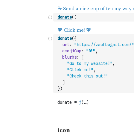
donate
(
)
donate
(
{
url
:
"https://zachbogart.com/"
emojiCap
:
"💖"
,
blurbs
:
[
"Go to my website!"
,
"Click me!"
,
"Check this out!"
]
}
)