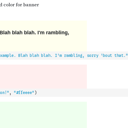
xample. Blah blah blah. I'm rambling, sorry 'bout that."
on!"
,
"#ffeeee"
)