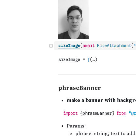
sizeImage
(
await
FileAttachment
(
"