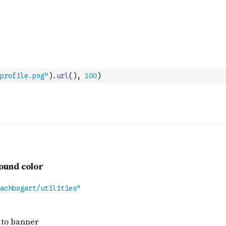
profile.png"
)
.
url
(
)
,
100
)