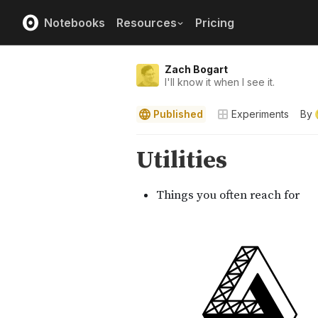
Notebooks
Resources
Pricing
Zach Bogart
I'll know it when I see it.
Published
Experiments
By