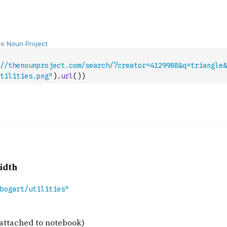
//thenounproject.com/search/?creator=4129988&q=triangle&
tilities.png"
)
.
url
(
)
)