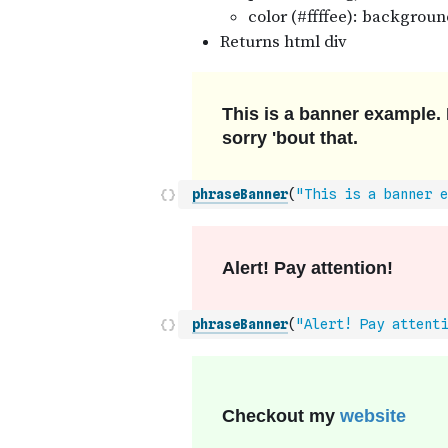
phraseBanner
(
"This is a banner e
phraseBanner
(
"Alert! Pay attenti