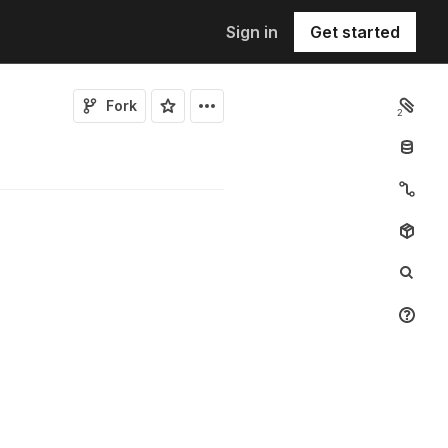
Sign in
Get started
Fork
2