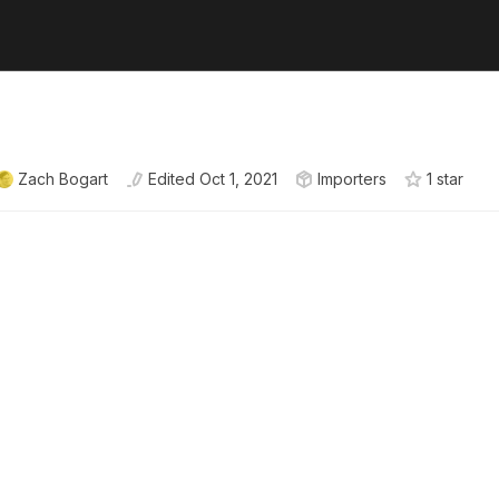
Zach Bogart
Edited
Oct 1, 2021
Importers
1
star