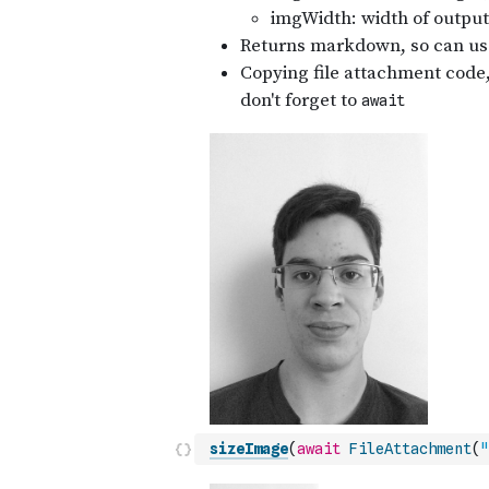
sizeImage
(
await
FileAttachment
(
"