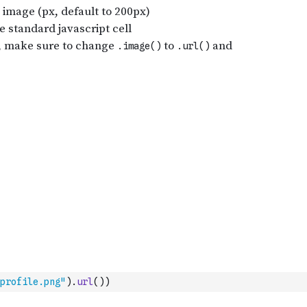
profile.png"
)
.
url
(
)
)