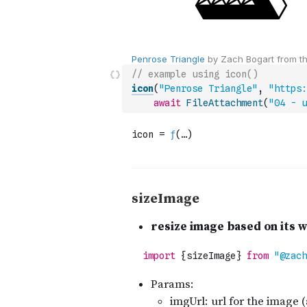
// example using icon()
icon
(
"Penrose Triangle"
,
"https:
await
FileAttachment
(
"04 - u