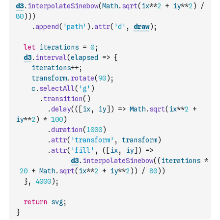
d3
.
interpolateSinebow
(
Math
.
sqrt
(
ix
**
2
+
iy
**
2
)
/
80
)
)
)
.
append
(
'path'
)
.
attr
(
'd'
,
draw
)
;
let
iterations
=
0
;
d3
.
interval
(
elapsed
=>
{
iterations
++
;
transform
.
rotate
(
90
)
;
c
.
selectAll
(
'g'
)
.
transition
(
)
.
delay
(
(
[
ix
,
iy
]
)
=>
Math
.
sqrt
(
ix
**
2
+
iy
**
2
)
*
100
)
.
duration
(
1000
)
.
attr
(
'transform'
,
transform
)
.
attr
(
'fill'
,
(
[
ix
,
iy
]
)
=>
d3
.
interpolateSinebow
(
(
iterations
*
20
+
Math
.
sqrt
(
ix
**
2
+
iy
**
2
)
)
/
80
)
)
}
,
4000
)
;
return
svg
;
}