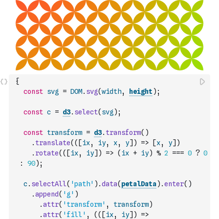
{
const
svg
=
DOM
.
svg
(
width
,
height
)
;
const
c
=
d3
.
select
(
svg
)
;
const
transform
=
d3
.
transform
(
)
.
translate
(
(
[
ix
,
iy
,
x
,
y
]
)
=>
[
x
,
y
]
)
.
rotate
(
(
[
ix
,
iy
]
)
=>
(
ix
+
iy
)
%
2
===
0
?
0
:
90
)
;
c
.
selectAll
(
'path'
)
.
data
(
petalData
)
.
enter
(
)
.
append
(
'g'
)
.
attr
(
'transform'
,
transform
)
.
attr
(
'fill'
,
(
(
[
ix
,
iy
]
)
=>