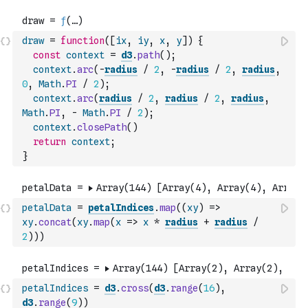
draw
=
function
(
[
ix
,
iy
,
x
,
y
]
)
{
const
context
=
d3
.
path
(
)
;
context
.
arc
(
-
radius
/
2
,
-
radius
/
2
,
radius
,
0
,
Math
.
PI
/
2
)
;
context
.
arc
(
radius
/
2
,
radius
/
2
,
radius
,
Math
.
PI
,
-
Math
.
PI
/
2
)
;
context
.
closePath
(
)
return
context
;
}
petalData
=
petalIndices
.
map
(
(
xy
)
=>
xy
.
concat
(
xy
.
map
(
x
=>
x
*
radius
+
radius
/
2
)
)
)
petalIndices
=
d3
.
cross
(
d3
.
range
(
16
)
,
d3
.
range
(
9
)
)