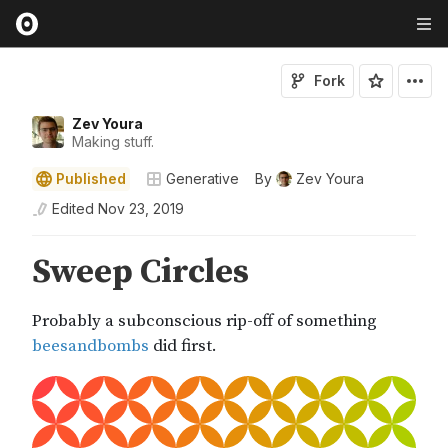
Fork
Zev Youra
Making stuff.
Published
Generative
By
Zev Youra
Edited
Nov 23, 2019