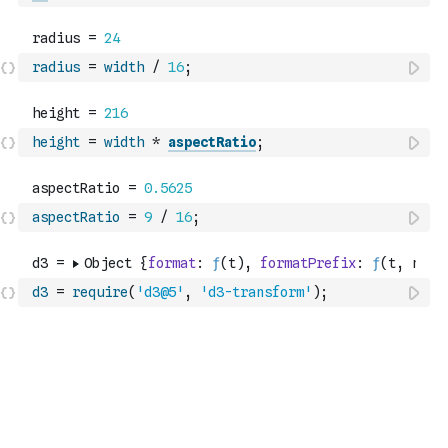
radius
=
width
/
16
;
height
=
width
*
aspectRatio
;
aspectRatio
=
9
/
16
;
d3
=
require
(
'd3@5'
,
'd3-transform'
)
;