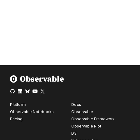
Platform
Docs
Observable Notebooks
Observable
Pricing
Observable Framework
Observable Plot
D3