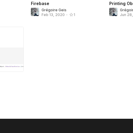
Firebase
Printing O
Grégoire Geis
Grégoi
Feb 13, 2020
•
1
Jun 28