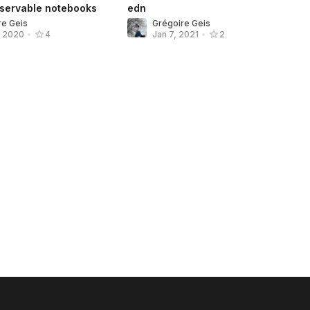
bservable notebooks
edn
re Geis
Grégoire Geis
, 2020
•
4
Jan 7, 2021
•
2