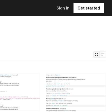
Sign in
Get started