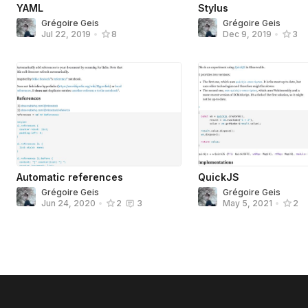
YAML
Stylus
Grégoire Geis
Grégoire Geis
Jul 22, 2019
•
8
Dec 9, 2019
•
3
Automatic references
QuickJS
Grégoire Geis
Grégoire Geis
Jun 24, 2020
•
2
3
May 5, 2021
•
2