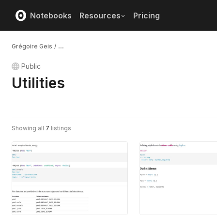
Notebooks
Resources
Pricing
Grégoire Geis
/
...
Public
Utilities
Showing all
7
listings