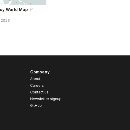
ncy World Map
n
, 2023
Company
About
Careers
Contact us
s
Newsletter signup
GitHub