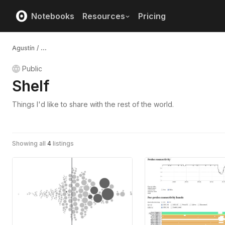
Notebooks
Resources
Pricing
Agustín
/
...
Public
Shelf
Things I'd like to share with the rest of the world.
Showing all
4
listings