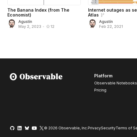
The Banana Index (from The
Internet outages as s
Economist)
Atlas
Agustín
Agustín
Feb 22, 2021
May 2, 2023
•
12
Platform
Observable Notebooks
Pricing
© 2026 Observable, Inc.
Privacy
Security
Terms
of Se