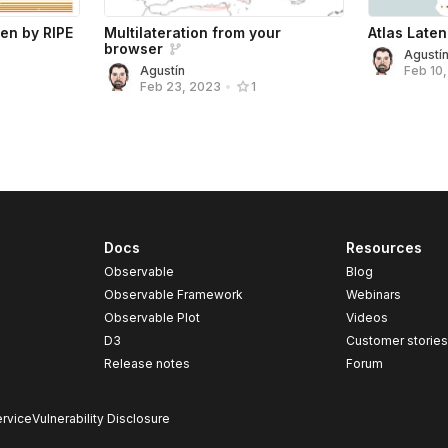
een by RIPE
Multilateration from your
Atlas Late
browser
Agustí
Agustín
Feb 10
Feb 23, 2023
•
1
Docs
Resources
Observable
Blog
Observable Framework
Webinars
Observable Plot
Videos
D3
Customer storie
Release notes
Forum
rvice
Vulnerability Disclosure