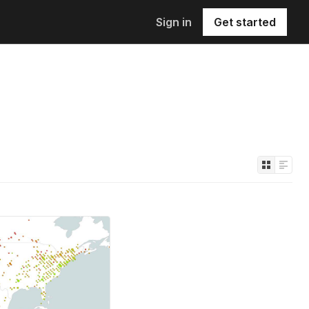
Sign in
Get started