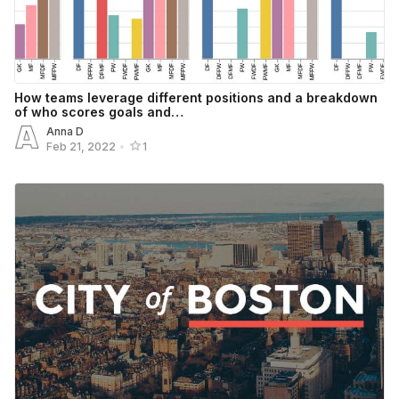
How teams leverage different positions and a breakdown
of who scores goals and…
Anna D
Feb 21, 2022
•
1