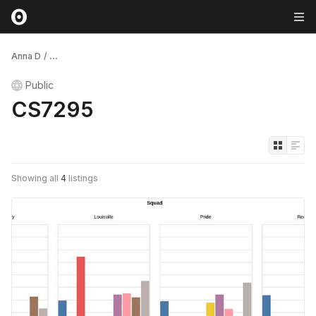
Anna D
/
...
Public
CS7295
Showing all
4
listings