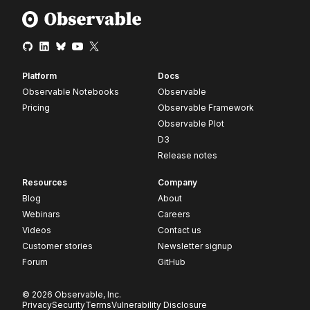
Platform
Docs
Observable Notebooks
Observable
Pricing
Observable Framework
Observable Plot
D3
Release notes
Resources
Company
Blog
About
Webinars
Careers
Videos
Contact us
Customer stories
Newsletter signup
Forum
GitHub
© 2026 Observable, Inc.
Privacy
Security
Terms
Vulnerability Disclosure