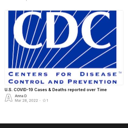
U.S. COVID-19 Cases & Deaths reported over Time
Anna D
Mar 28, 2022
•
1