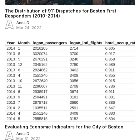
The Distribution of 911 Dispatches for Boston First
Responders (2010-2014)
Anna D
Mar 24, 2022
Evaluating Economic Indicators for the City of Boston
Anna D
Mar 31, 2022