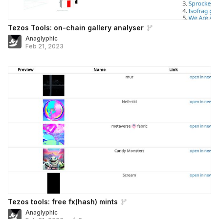
Tezos Tools: on-chain gallery analyser
Anaglyphic
Feb 21, 2023
Tezos tools: free fx(hash) mints
Anaglyphic