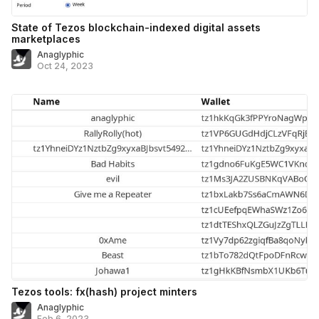
State of Tezos blockchain-indexed digital assets
marketplaces
Anaglyphic
Oct 24, 2023
Tezos tools: fx(hash) project minters
Anaglyphic
Feb 6, 2023