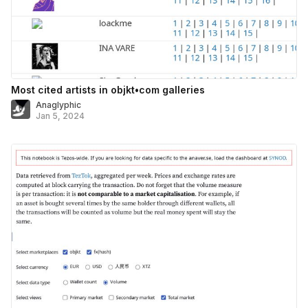
Most cited artists in objkt•com galleries
Anaglyphic
Jan 5, 2024