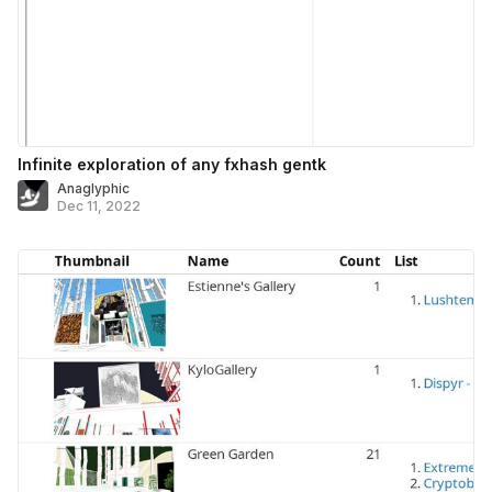
Infinite exploration of any fxhash gentk
Anaglyphic
Dec 11, 2022