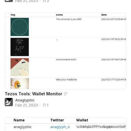
Feb 21, 2023
•
2
Tezos Tools: Wallet Monitor
Anaglyphic
Feb 21, 2023
•
1