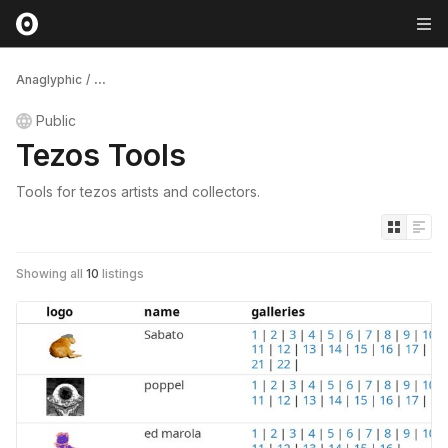
Anaglyphic
/
...
Public
Tezos Tools
Tools for tezos artists and collectors.
Showing all
10
listings