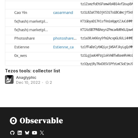
Tezos tools: collector list
Anaglyphic
Dec 10, 2022
•
2