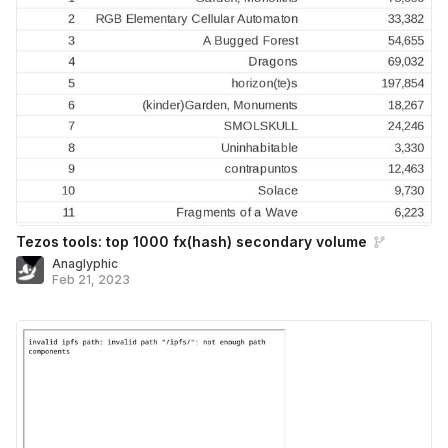
Tezos tools: top 1000 fx(hash) secondary volume
Anaglyphic
Feb 21, 2023