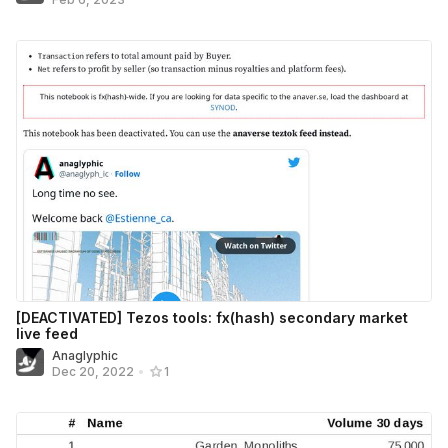
[DEACTIVATED] Tezos tools: fx(hash) secondary market
live feed
Anaglyphic
Dec 20, 2022
•
1