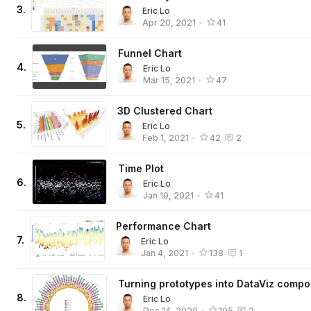
3
.
Eric Lo
Apr 20, 2021
•
41
Funnel Chart
4
.
Eric Lo
Mar 15, 2021
•
47
3D Clustered Chart
5
.
Eric Lo
Feb 1, 2021
•
42
2
Time Plot
6
.
Eric Lo
Jan 19, 2021
•
41
Performance Chart
7
.
Eric Lo
Jan 4, 2021
•
138
1
Turning prototypes into DataViz comp
8
.
Eric Lo
Dec 14, 2020
•
105
2