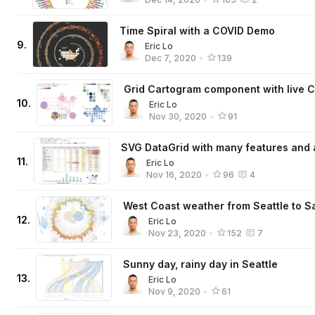
Time Spiral with a COVID Demo
9
.
Eric Lo
Dec 7, 2020
•
139
Grid Cartogram component with live C
10
.
Eric Lo
Nov 30, 2020
•
91
SVG DataGrid with many features and
11
.
Eric Lo
Nov 16, 2020
•
96
4
West Coast weather from Seattle to S
12
.
Eric Lo
Nov 23, 2020
•
152
7
Sunny day, rainy day in Seattle
13
.
Eric Lo
Nov 9, 2020
•
61