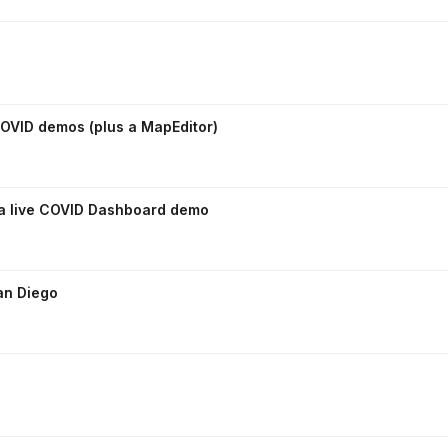
OVID demos (plus a MapEditor)
 a live COVID Dashboard demo
an Diego