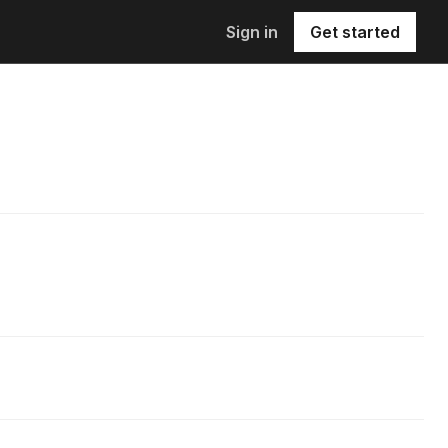
Sign in
Get started