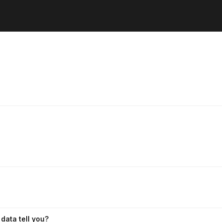
data tell you?