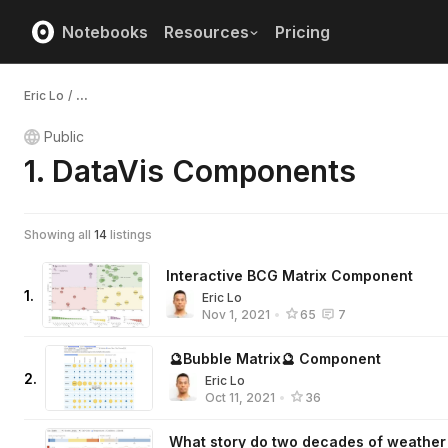
Notebooks
Resources
Pricing
Eric Lo
/
...
Public
1. DataVis Components
Showing all
14
listings
Interactive BCG Matrix Component
1
.
Eric Lo
Nov 1, 2021
•
65
7
🔮Bubble Matrix🔮 Component
2
.
Eric Lo
Oct 11, 2021
•
36
What story do two decades of weather 