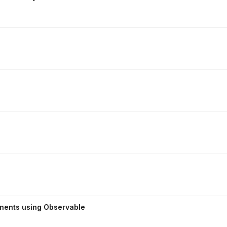
onents using Observable