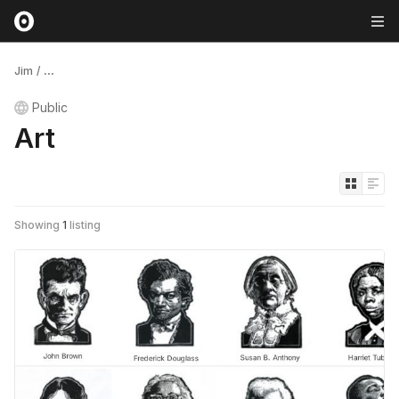
Jim
/
...
Public
Art
Showing
1
listing