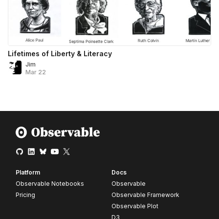
Lifetimes of Liberty & Literacy
Jim
Mar 22
Platform
Docs
Observable Notebooks
Observable
Pricing
Observable Framework
Observable Plot
D3