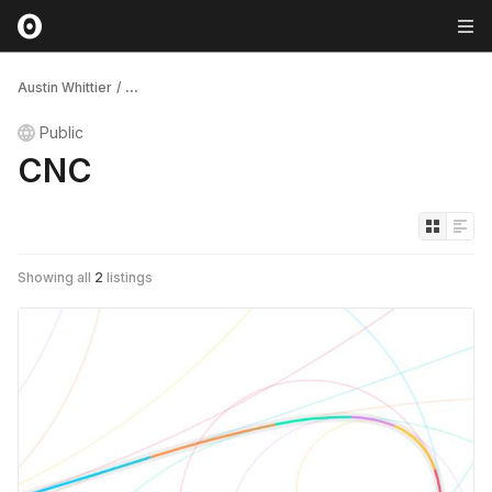
Austin Whittier
/
...
Public
CNC
Showing all
2
listings