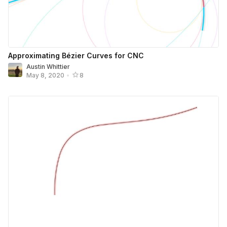
Approximating Bézier Curves for CNC
Austin Whittier
May 8, 2020
•
8