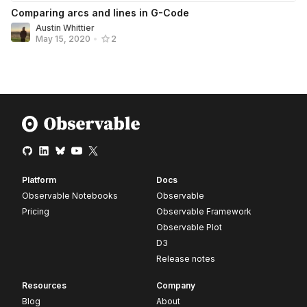
Comparing arcs and lines in G-Code
Austin Whittier
May 15, 2020
•
2
Platform
Docs
Observable Notebooks
Observable
Pricing
Observable Framework
Observable Plot
D3
Release notes
Resources
Company
Blog
About