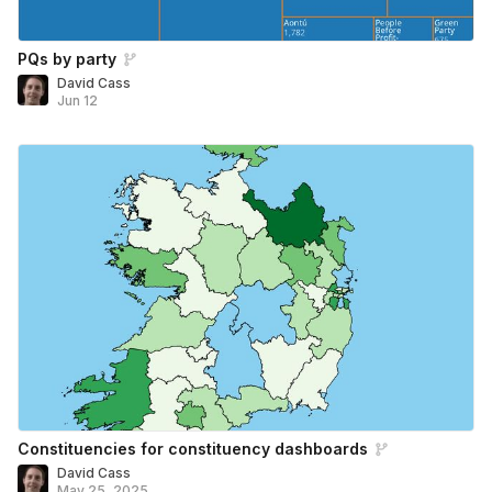
PQs by party
David Cass
Jun 12
Constituencies for constituency dashboards
David Cass
May 25, 2025