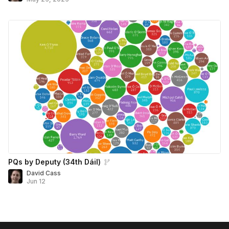
PQs by Deputy (34th Dáil)
David Cass
Jun 12