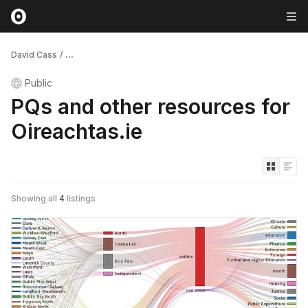
David Cass
/
...
Public
PQs and other resources for
Oireachtas.ie
Showing all
4
listings