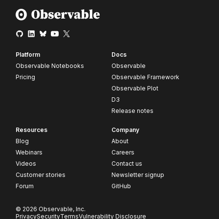
Platform
Docs
Observable Notebooks
Observable
Pricing
Observable Framework
Observable Plot
D3
Release notes
Resources
Company
Blog
About
Webinars
Careers
Videos
Contact us
Customer stories
Newsletter signup
Forum
GitHub
© 2026 Observable, Inc.
Privacy
Security
Terms
Vulnerability Disclosure