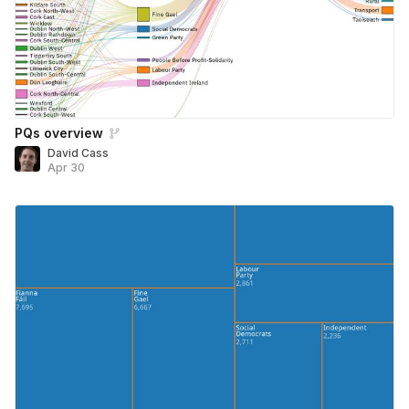
PQs overview
David Cass
Apr 30