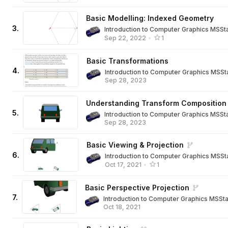
Basic Modelling: Indexed Geometry
3
.
Introduction to Computer Graphics MSSt
Sep 22, 2022
•
1
Basic Transformations
4
.
Introduction to Computer Graphics MSSt
Sep 28, 2023
Understanding Transform Composition
5
.
Introduction to Computer Graphics MSSt
Sep 28, 2023
Basic Viewing & Projection
6
.
Introduction to Computer Graphics MSSt
Oct 17, 2021
•
1
Basic Perspective Projection
7
.
Introduction to Computer Graphics MSSt
Oct 18, 2021