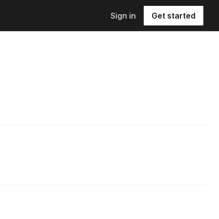
Sign in
Get started