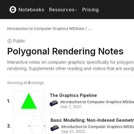
Notebooks
Resources
Pricing
Introduction to Computer Graphics MSState
/
...
Public
Polygonal Rendering Notes
Interactive notes on computer graphics; specifically for polygon
rendering. Supplements other reading and videos that are assig
Showing all
9
listings
The Graphics Pipeline
1
.
Introduction to Computer Graphics MSSta
Sep 7, 2021
Basic Modelling: Non-Indexed Geomet
2
.
Introduction to Computer Graphics MSSt
Sep 21, 2022