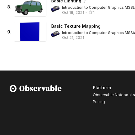
Basic Lighting
8
.
Introduction to Computer Graphics MSSt
Oct 16, 2021
•
1
Basic Texture Mapping
9
.
Introduction to Computer Graphics MSSt
Oct 21, 2021
Platform
Observable Notebooks
Pricing