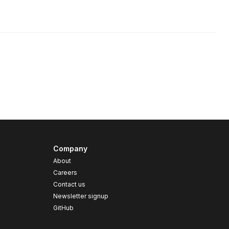
Company
About
Careers
Contact us
s
Newsletter signup
GitHub