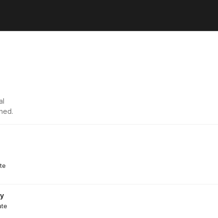
al
ned.
te
ry
ate