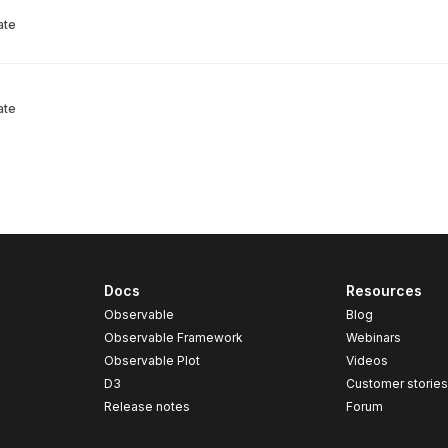
ate
ate
Docs
Resources
Observable
Blog
Observable Framework
Webinars
Observable Plot
Videos
D3
Customer storie
Release notes
Forum