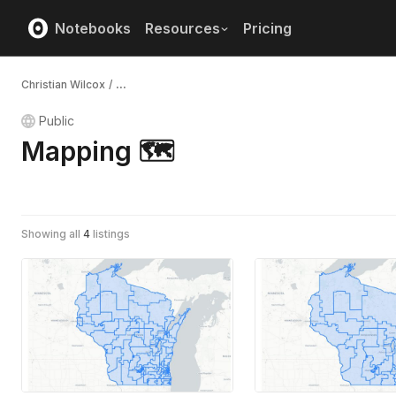
Notebooks
Resources
Pricing
Christian Wilcox
/
...
Public
Mapping 🗺️
Showing all
4
listings