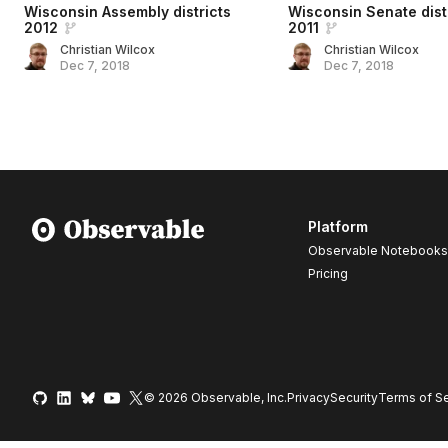
Wisconsin Assembly districts
Wisconsin Senate dist
2012
2011
Christian Wilcox
Christian Wilcox
Dec 7, 2018
Dec 7, 2018
Platform
Observable Notebooks
Pricing
© 2026 Observable, Inc.
Privacy
Security
Terms
of Se