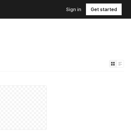
Sign in
Get started