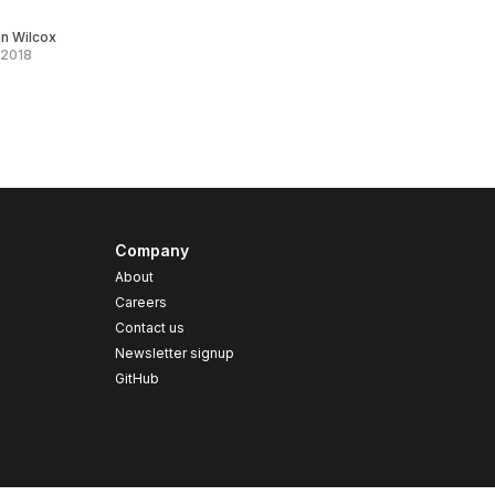
an Wilcox
 2018
Company
About
Careers
Contact us
s
Newsletter signup
GitHub