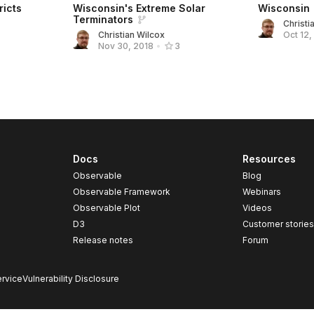
ricts
Wisconsin's Extreme Solar
Wisconsin
Terminators
Christi
Christian Wilcox
Oct 12,
Nov 30, 2018
•
3
Docs
Resources
Observable
Blog
Observable Framework
Webinars
Observable Plot
Videos
D3
Customer storie
Release notes
Forum
rvice
Vulnerability Disclosure