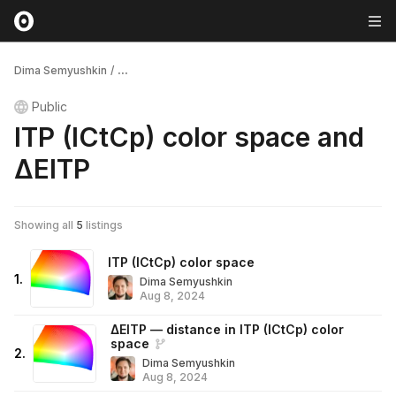
Dima Semyushkin
/
...
Public
ITP (ICtCp) color space and
ΔEITP
Showing all
5
listings
ITP (ICtCp) color space
1
.
Dima Semyushkin
Aug 8, 2024
ΔEITP — distance in ITP (ICtCp) color
space
2
.
Dima Semyushkin
Aug 8, 2024