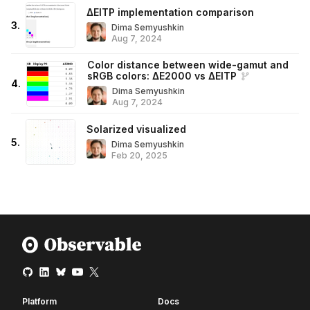
ΔEITP implementation comparison
3
.
Dima Semyushkin
Aug 7, 2024
Color distance between wide-gamut and
sRGB colors: ΔE2000 vs ΔEITP
4
.
Dima Semyushkin
Aug 7, 2024
Solarized visualized
5
.
Dima Semyushkin
Feb 20, 2025
Platform
Docs