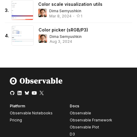
Color scale visualization utils
3
.
Dima Semyushkin
Mar 8, 2024
•
1
Color picker (sRGB/P3)
4
.
Dima Semyushkin
Aug 3, 2024
Platform
Docs
Observable Notebooks
Observable
Pricing
Observable Framework
Observable Plot
D3