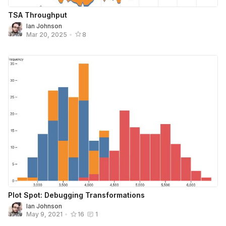
TSA Throughput
Ian Johnson
Mar 20, 2025
•
8
Plot Spot: Debugging Transformations
Ian Johnson
May 9, 2021
•
16
1