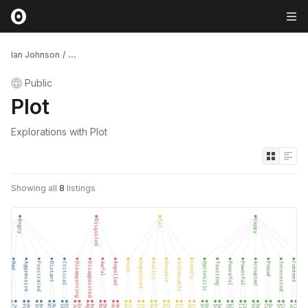
Ian Johnson
/
...
Public
Plot
Explorations with Plot
Showing all
8
listings