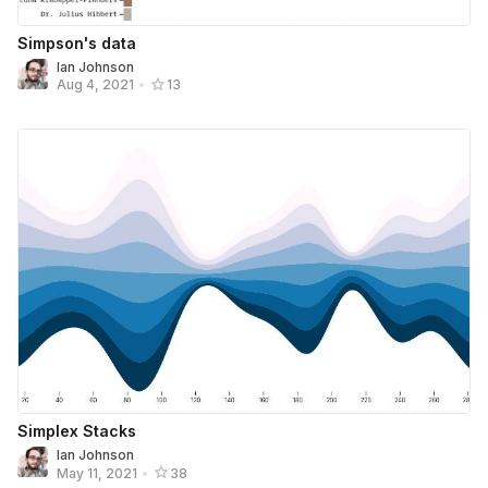
Simpson's data
Ian Johnson
Aug 4, 2021
•
13
Simplex Stacks
Ian Johnson
May 11, 2021
•
38