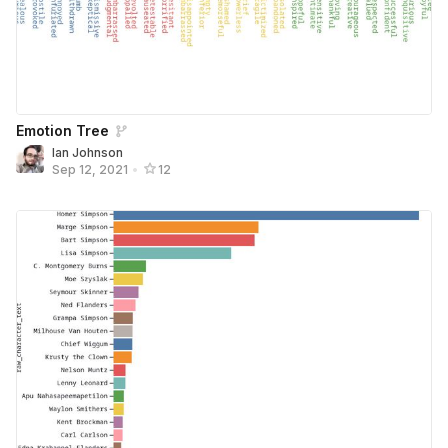
Emotion Tree
Ian Johnson
Sep 12, 2021
•
12