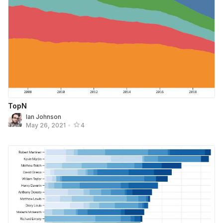
TopN
Ian Johnson
May 26, 2021
•
4