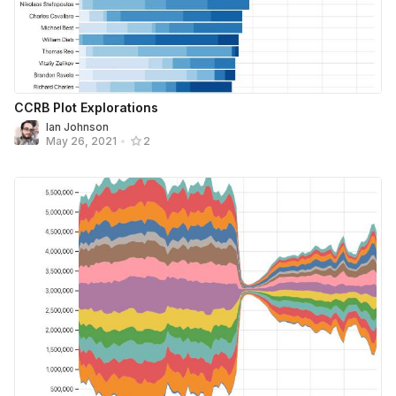
CCRB Plot Explorations
Ian Johnson
May 26, 2021
•
2