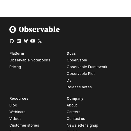
Platform
Docs
Observable Notebooks
Observable
Pricing
Observable Framework
Observable Plot
D3
Release notes
Resources
Company
Blog
About
Webinars
Careers
Videos
Contact us
Customer stories
Newsletter signup