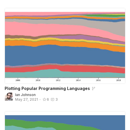
Plotting Popular Programming Languages
Ian Johnson
May 27, 2021
•
6
3