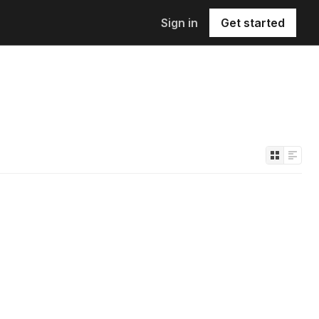
Sign in
Get started