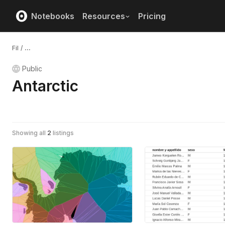
Notebooks
Resources
Pricing
Fil
/
...
Public
Antarctic
Showing all
2
listings