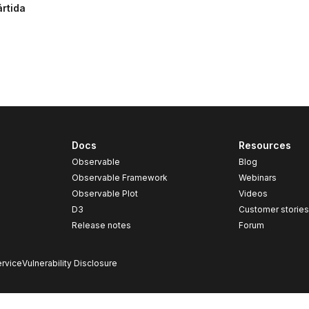
ártida
Docs
Resources
Observable
Blog
Observable Framework
Webinars
Observable Plot
Videos
D3
Customer storie
Release notes
Forum
rvice
Vulnerability Disclosure