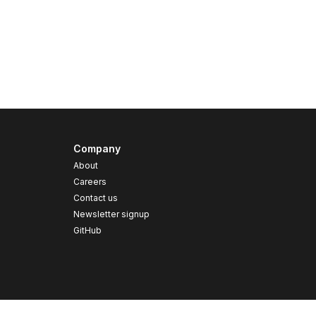
Company
About
Careers
Contact us
s
Newsletter signup
GitHub