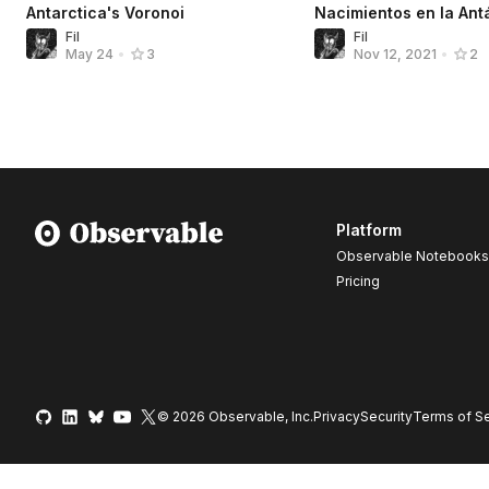
Antarctica's Voronoi
Nacimientos en la Ant
Fil
Fil
May 24
•
3
Nov 12, 2021
•
2
Platform
Observable Notebooks
Pricing
© 2026 Observable, Inc.
Privacy
Security
Terms
of Se