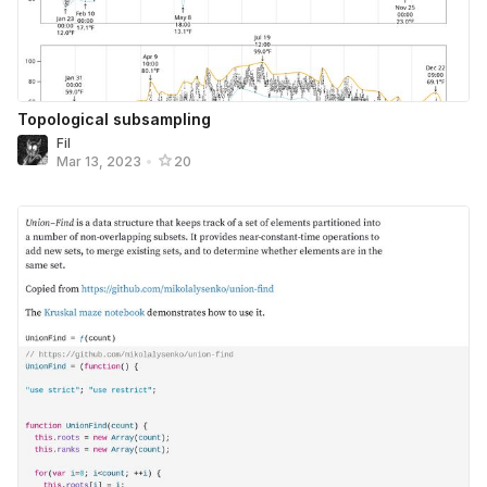
Topological subsampling
Fil
Mar 13, 2023
•
20