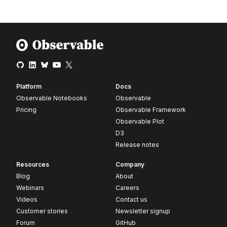
Platform
Docs
Observable Notebooks
Observable
Pricing
Observable Framework
Observable Plot
D3
Release notes
Resources
Company
Blog
About
Webinars
Careers
Videos
Contact us
Customer stories
Newsletter signup
Forum
GitHub