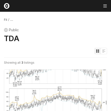
Fil
/
...
Public
TDA
Showing all
3
listings