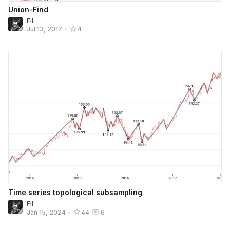
Union-Find
Fil
Jul 13, 2017
•
4
Time series topological subsampling
Fil
Jan 15, 2024
•
44
6