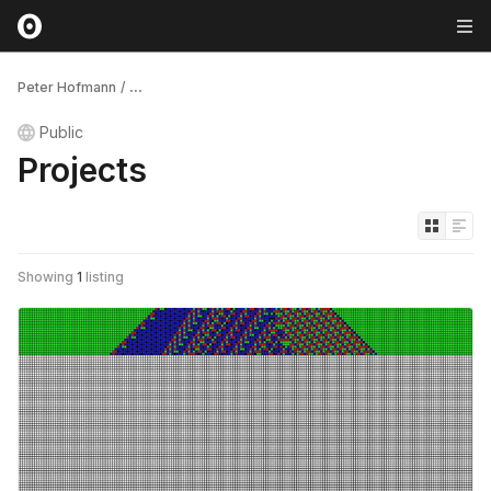
Peter Hofmann
/
...
Public
Projects
Showing
1
listing