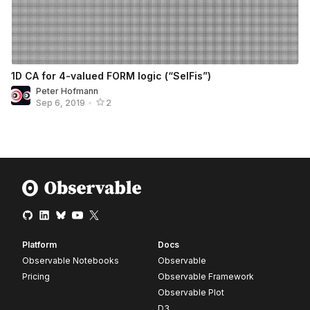
1D CA for 4-valued FORM logic (“SelFis”)
Peter Hofmann
Sep 6, 2019
•
2
Platform
Docs
Observable Notebooks
Observable
Pricing
Observable Framework
Observable Plot
D3