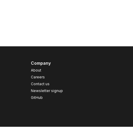
Company
About
Careers
Contact us
s
Newsletter signup
GitHub