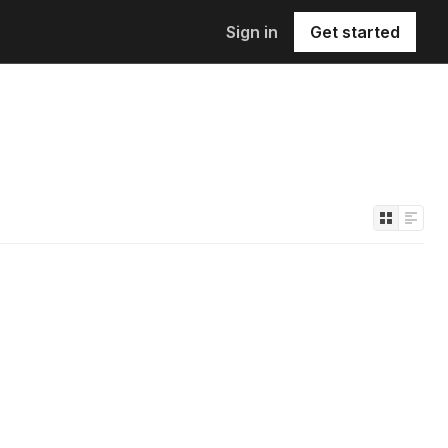
Sign in
Get started