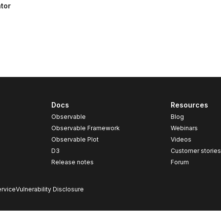
tor
Docs
Resources
Observable
Blog
Observable Framework
Webinars
Observable Plot
Videos
D3
Customer storie
Release notes
Forum
rvice
Vulnerability Disclosure