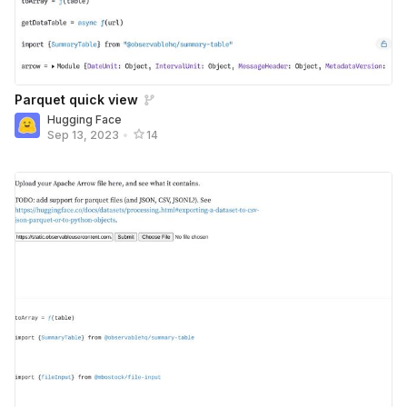
Parquet quick view
Hugging Face
Sep 13, 2023
•
14