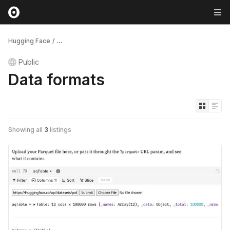
Hugging Face
/
...
Public
Data formats
Showing all
3
listings