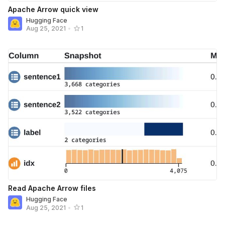
Apache Arrow quick view
Hugging Face
Aug 25, 2021
•
1
Read Apache Arrow files
Hugging Face
Aug 25, 2021
•
1