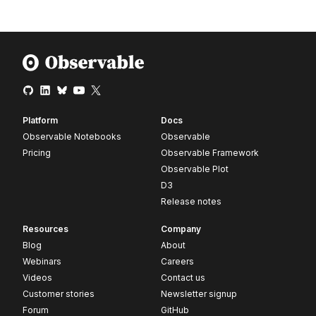
Platform
Docs
Observable Notebooks
Observable
Pricing
Observable Framework
Observable Plot
D3
Release notes
Resources
Company
Blog
About
Webinars
Careers
Videos
Contact us
Customer stories
Newsletter signup
Forum
GitHub