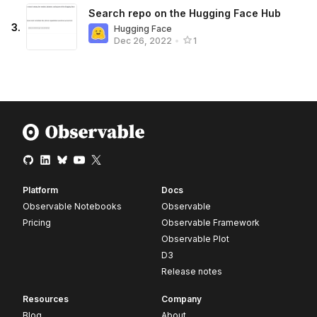
Search repo on the Hugging Face Hub
3
.
Hugging Face
Dec 26, 2022
•
1
Platform
Docs
Observable Notebooks
Observable
Pricing
Observable Framework
Observable Plot
D3
Release notes
Resources
Company
Blog
About