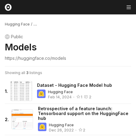
Hugging Face
/
...
Public
Models
https://huggingface.co/models
Showing all
3
listings
Dataset - Hugging Face Model hub
1
.
Hugging Face
Feb 14, 2024
•
1
2
Retrospective of a feature launch:
Tensorboard support on the HuggingFace
hub
2
.
Hugging Face
Dec 26, 2022
•
2