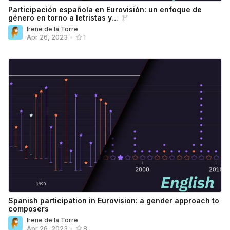
Participación española en Eurovisión: un enfoque de
género en torno a letristas y…
Irene de la Torre
Apr 26, 2023
•
1
Spanish participation in Eurovision: a gender approach to
composers
Irene de la Torre
Apr 26, 2023
•
8