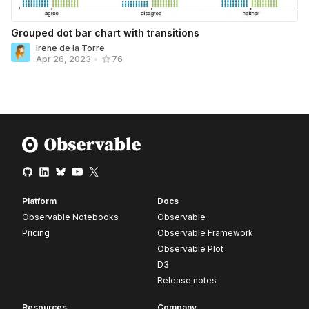
Grouped dot bar chart with transitions
Irene de la Torre
Apr 26, 2023
•
76
Platform
Docs
Observable Notebooks
Observable
Pricing
Observable Framework
Observable Plot
D3
Release notes
Resources
Company