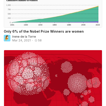
Only 6% of the Nobel Prize Winners are women
Irene de la Torre
Mar 24, 2021
•
58