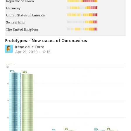
Prototypes - New cases of Coronavirus
Irene de la Torre
Apr 21, 2020
•
12