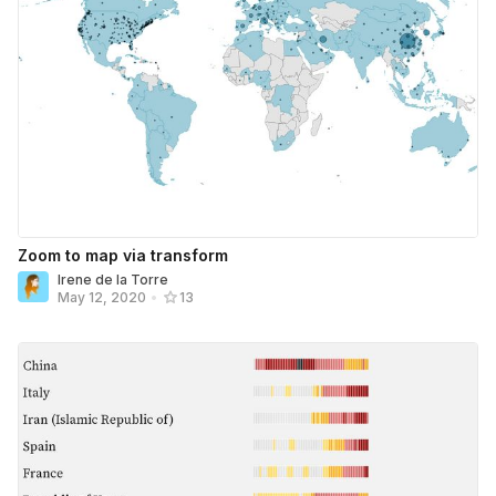
Zoom to map via transform
Irene de la Torre
May 12, 2020
•
13