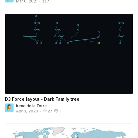
Mar 6, 2021
•
7
D3 Force layout - Dark Family tree
Irene de la Torre
Apr 3, 2023
•
27
1