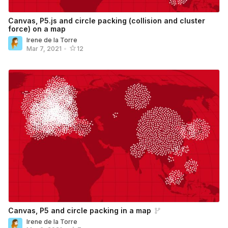
Canvas, P5.js and circle packing (collision and cluster
force) on a map
Irene de la Torre
Mar 7, 2021
•
12
Canvas, P5 and circle packing in a map
Irene de la Torre