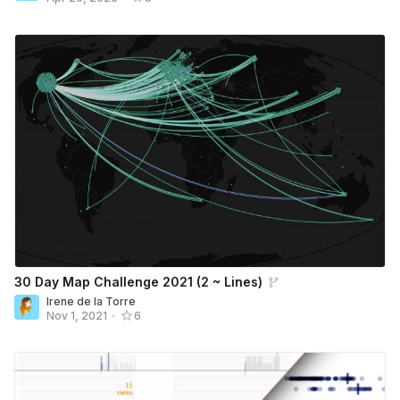
30 Day Map Challenge 2021 (2 ~ Lines)
Irene de la Torre
Nov 1, 2021
•
6