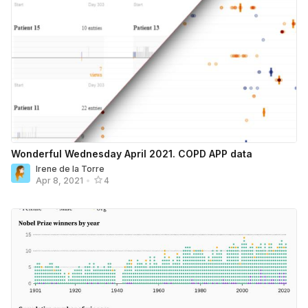
Wonderful Wednesday April 2021. COPD APP data
Irene de la Torre
Apr 8, 2021
•
4