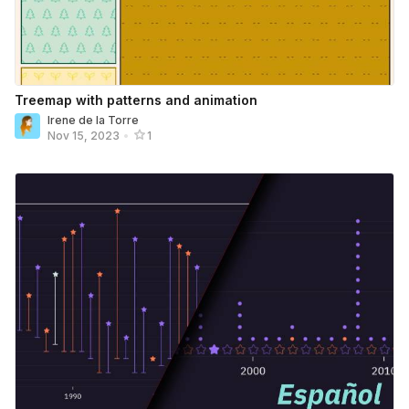
Treemap with patterns and animation
Irene de la Torre
Nov 15, 2023
•
1