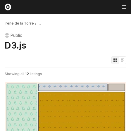
Irene de la Torre
/
...
Public
D3.js
Showing all
12
listings