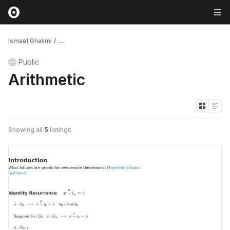
Ismael Ghalimi
/
...
Public
Arithmetic
Showing all
5
listings