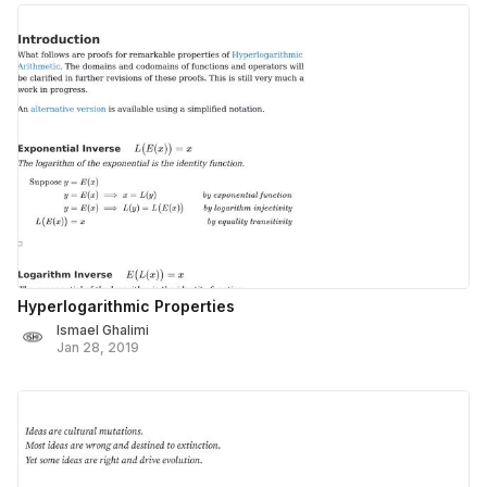
Hyperlogarithmic Properties
Ismael Ghalimi
Jan 28, 2019