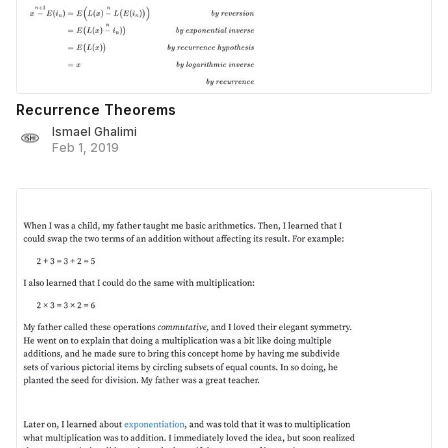
Recurrence Theorems
Ismael Ghalimi
Feb 1, 2019