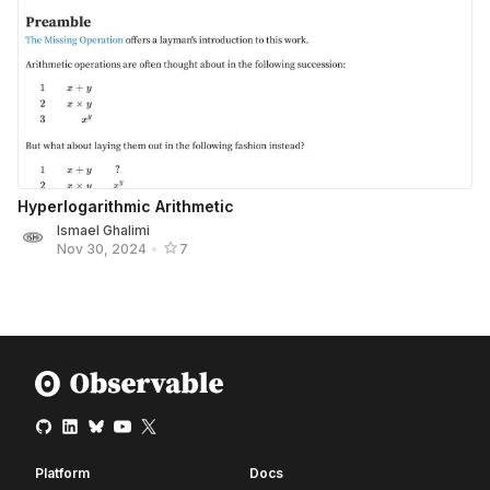
Hyperlogarithmic Arithmetic
Ismael Ghalimi
Nov 30, 2024
•
7
Platform
Docs