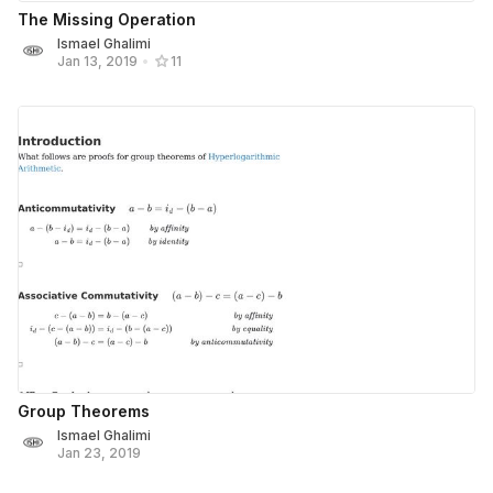
The Missing Operation
Ismael Ghalimi
Jan 13, 2019
•
11
Group Theorems
Ismael Ghalimi
Jan 23, 2019