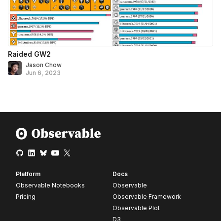
Raided GW2
Jason Chow
Jun 6, 2023
Platform
Docs
Observable Notebooks
Observable
Pricing
Observable Framework
Observable Plot
D3