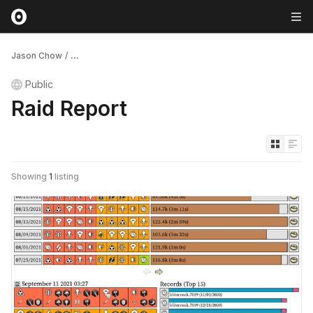
Jason Chow
/
...
Public
Raid Report
Showing
1
listing