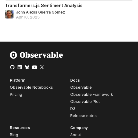
Transformers.js Sentiment Analysis
John Alexis Guerra Gómez
Apr 10, 2025
Platform
Docs
Observable Notebooks
Observable
Pricing
Observable Framework
Observable Plot
D3
Release notes
Resources
Company
Blog
About