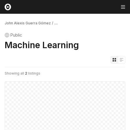
John Alexis Guerra Gómez
/
...
Public
Machine Learning
Showing all
2
listings