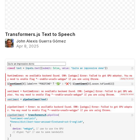
Transformers.js Text to Speech
John Alexis Guerra Gómez
Apr 8, 2025