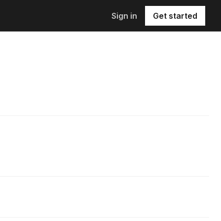
Sign in
Get started