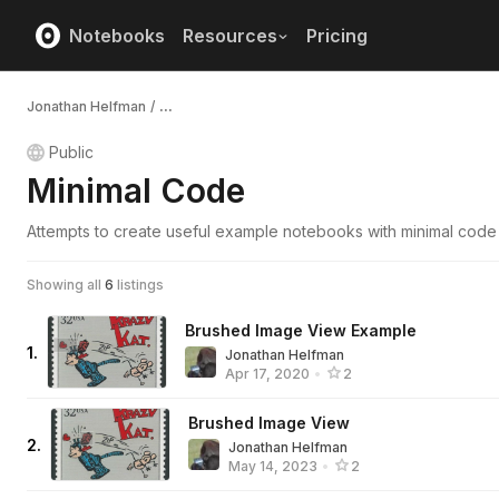
Notebooks
Resources
Pricing
Jonathan Helfman
/
...
Public
Minimal Code
Attempts to create useful example notebooks with minimal code
Showing all
6
listings
Brushed Image View Example
1
.
Jonathan Helfman
Apr 17, 2020
•
2
Brushed Image View
2
.
Jonathan Helfman
May 14, 2023
•
2