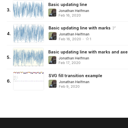
Basic updating line
3
.
Jonathan Helfman
Feb 16, 2020
Basic updating line with marks
4
.
Jonathan Helfman
Feb 16, 2020
•
1
Basic updating line with marks and axe
5
.
Jonathan Helfman
Feb 17, 2020
SVG fill transition example
6
.
Jonathan Helfman
Feb 9, 2020