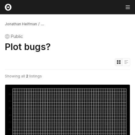
Jonathan Helfman
/
...
Public
Plot bugs?
Showing all
2
listings