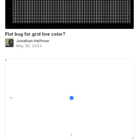
Plot bug for grid line color?
Jonathan Helfman
May 30, 2023