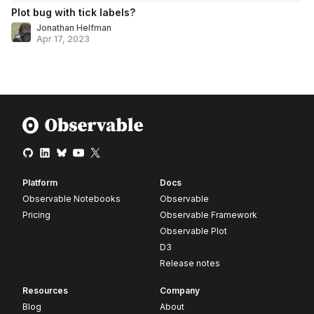
Plot bug with tick labels?
Jonathan Helfman
Apr 17, 2023
Platform
Docs
Observable Notebooks
Observable
Pricing
Observable Framework
Observable Plot
D3
Release notes
Resources
Company
Blog
About