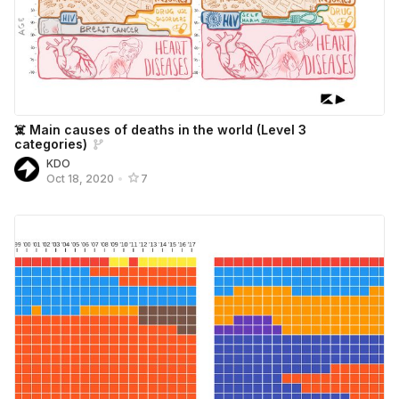
☠️ Main causes of deaths in the world (Level 3
categories)
KDO
Oct 18, 2020
•
7