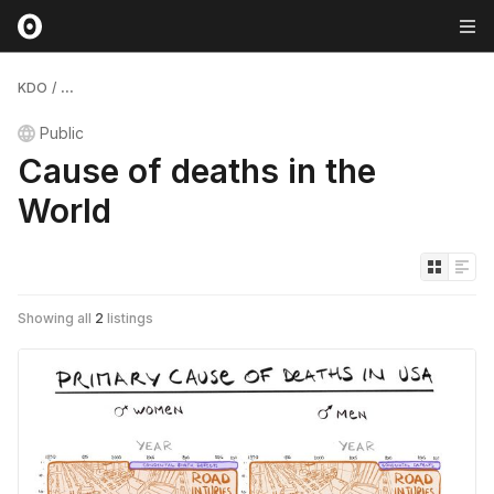
KDO
/
...
Public
Cause of deaths in the
World
Showing all
2
listings