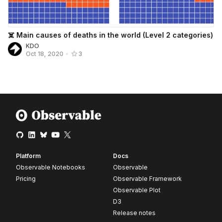
☠️ Main causes of deaths in the world (Level 2 categories)
KDO
Oct 18, 2020
•
3
Platform
Docs
Observable Notebooks
Observable
Pricing
Observable Framework
Observable Plot
D3
Release notes