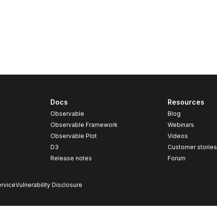
Docs
Resources
Observable
Blog
Observable Framework
Webinars
Observable Plot
Videos
D3
Customer storie
Release notes
Forum
rvice
Vulnerability Disclosure