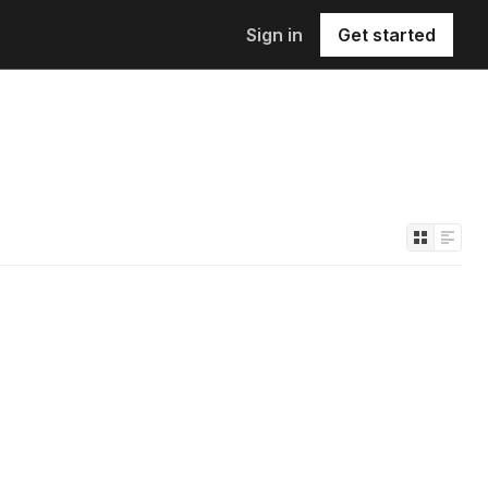
Sign in
Get started