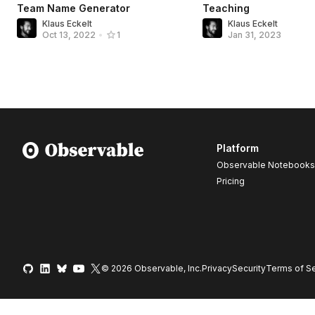
Team Name Generator
Teaching
Klaus Eckelt
Klaus Eckelt
Jan 31, 2023
Oct 13, 2022
•
1
Platform
Observable Notebooks
Pricing
© 2026 Observable, Inc.
Privacy
Security
Terms
of Se