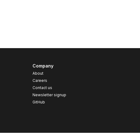
Company
About
Careers
Contact us
s
Newsletter signup
GitHub