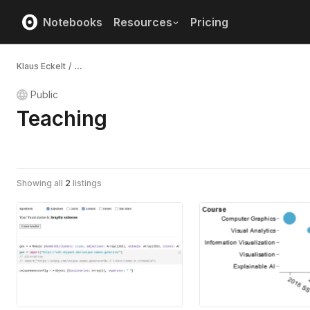
Notebooks
Resources
Pricing
Klaus Eckelt
/
...
Public
Teaching
Showing all
2
listings