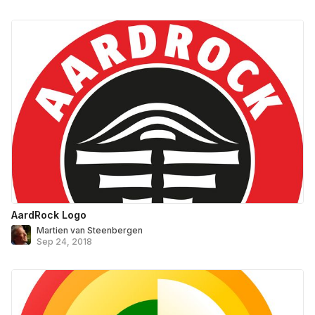
AardRock Logo
Martien van Steenbergen
Sep 24, 2018