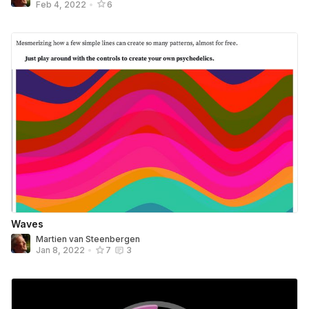
Feb 4, 2022
•
6
Waves
Martien van Steenbergen
Jan 8, 2022
•
7
3