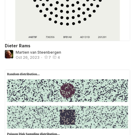
Dieter Rams
Martien van Steenbergen
Oct 26, 2023
•
7
4