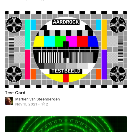
Test Card
Martien van Steenbergen
Nov 11, 2021
•
2