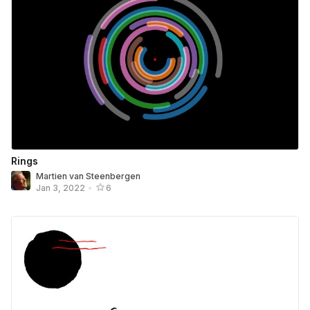
Rings
Martien van Steenbergen
Jan 3, 2022
•
6