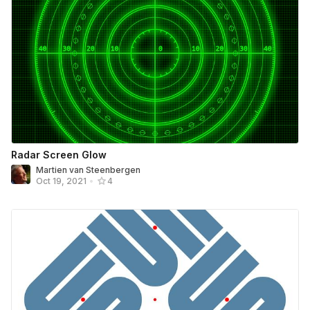
Radar Screen Glow
Martien van Steenbergen
Oct 19, 2021
•
4