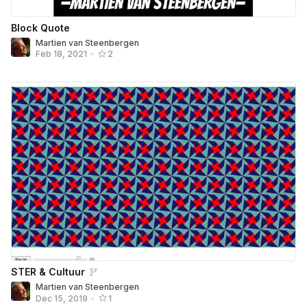
Block Quote
Martien van Steenbergen
Feb 18, 2021
•
2
STER & Cultuur
Martien van Steenbergen
Dec 15, 2019
•
1