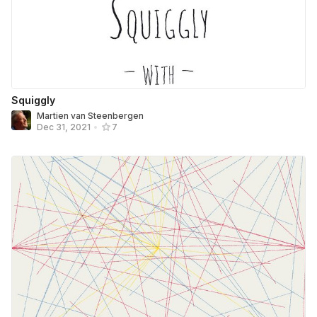
Squiggly
Martien van Steenbergen
Dec 31, 2021
•
7