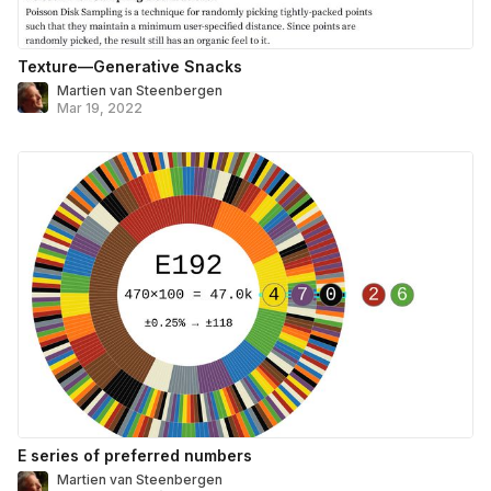
Texture—Generative Snacks
Martien van Steenbergen
Mar 19, 2022
E series of preferred numbers
Martien van Steenbergen