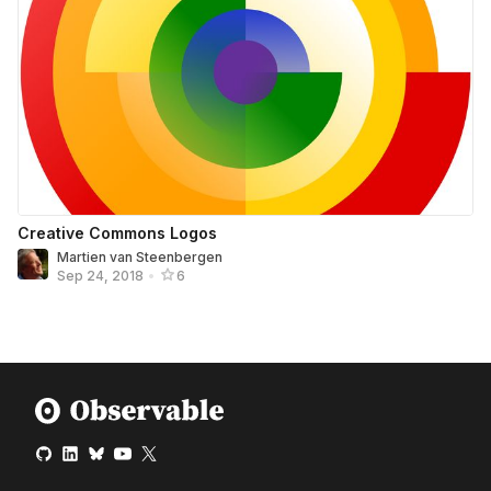
Creative Commons Logos
Martien van Steenbergen
Sep 24, 2018
•
6