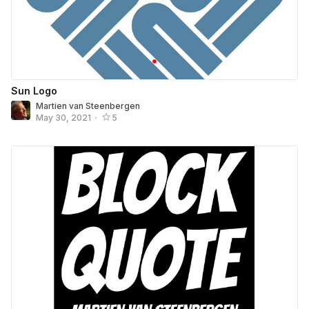
Sun Logo
Martien van Steenbergen
May 30, 2021
•
5