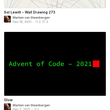
Sol Lewitt – Wall Drawing 273
Martien van Steenbergen
Dec 18, 2021
•
2
2
Glow
Martien van Steenbergen
Dec 2, 2021
•
1