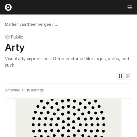
Martien van Steenbergen
/
...
Public
Arty
Visual arty impressions. Often vector art like logos, icons, and
such.
Showing all
15
listings