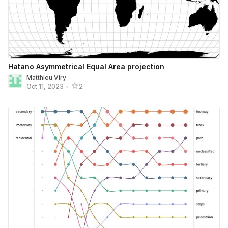
Hatano Asymmetrical Equal Area projection
Matthieu Viry
Oct 11, 2023
•
2