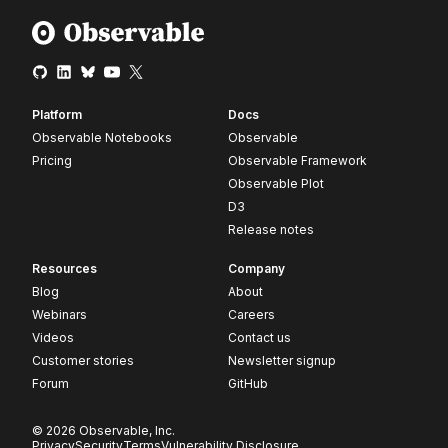
Platform
Docs
Observable Notebooks
Observable
Pricing
Observable Framework
Observable Plot
D3
Release notes
Resources
Company
Blog
About
Webinars
Careers
Videos
Contact us
Customer stories
Newsletter signup
Forum
GitHub
© 2026 Observable, Inc.
Privacy
Security
Terms
Vulnerability Disclosure