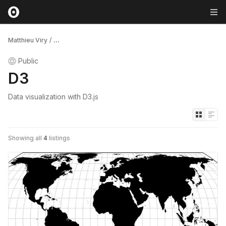
Matthieu Viry
/
...
Public
D3
Data visualization with D3.js
Showing all
4
listings