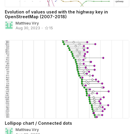
Evolution of values used with the highway key in
OpenStreetMap (2007-2018)
Matthieu Viry
Aug 30, 2023
•
15
Lollipop chart / Connected dots
Matthieu Viry