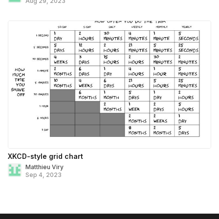
Aug 29, 2023
XKCD-style grid chart
Matthieu Viry
Sep 4, 2023