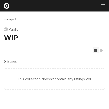
mengy
/
...
Public
WIP
0
listings
This collection doesn’t contain any listings yet.