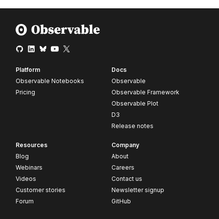
Platform
Docs
Observable Notebooks
Observable
Pricing
Observable Framework
Observable Plot
D3
Release notes
Resources
Company
Blog
About
Webinars
Careers
Videos
Contact us
Customer stories
Newsletter signup
Forum
GitHub