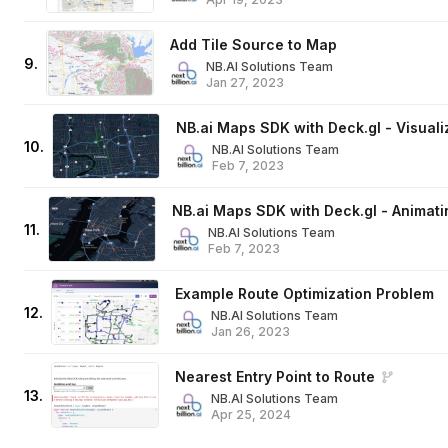
Add Tile Source to Map
9
.
NB.AI Solutions Team
Jan 27, 2023
NB.ai Maps SDK with Deck.gl - Visuali
10
.
NB.AI Solutions Team
Feb 7, 2023
NB.ai Maps SDK with Deck.gl - Animati
11
.
NB.AI Solutions Team
Feb 7, 2023
Example Route Optimization Problem
12
.
NB.AI Solutions Team
Jan 26, 2023
Nearest Entry Point to Route
13
.
NB.AI Solutions Team
Apr 25, 2024