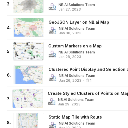
3
.
NB.AI Solutions Team
Jan 27, 2023
GeoJSON Layer on NB.ai Map
4
.
NB.AI Solutions Team
Jan 30, 2023
Custom Markers on a Map
5
.
NB.AI Solutions Team
Jan 28, 2023
Clustered Point Display and Selection
6
.
NB.AI Solutions Team
Jan 26, 2023
•
1
Create Styled Clusters of Points on Ma
7
.
NB.AI Solutions Team
Jan 29, 2023
Static Map Tile with Route
8
.
NB.AI Solutions Team
Apr 19, 2023