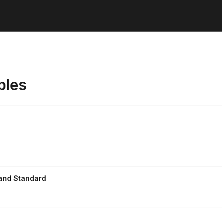
ples
 and Standard