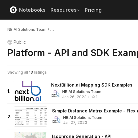
Notebooks
Resources
Pricing
NB.AI Solutions Team
/
...
Public
Platform - API and SDK Exam
Showing all
13
listings
NextBillion.ai Mapping SDK Examples
1
.
NB.AI Solutions Team
Jan 26, 2023
•
1
Simple Distance Matrix Example - Flex
2
.
NB.AI Solutions Team
Jan 27, 2023
Isochrone Generation - API