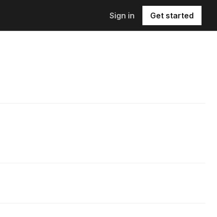
Sign in
Get started