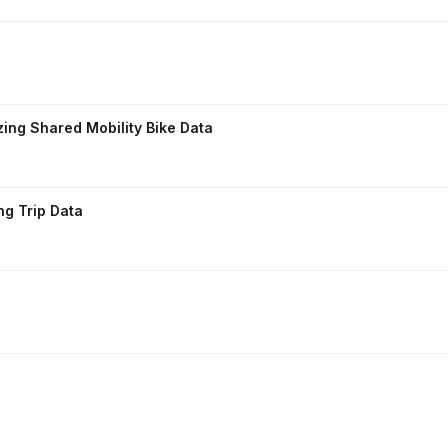
zing Shared Mobility Bike Data
ng Trip Data