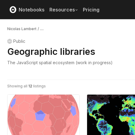
Notebooks
Resources
Pricing
Nicolas Lambert
/
...
Public
Geographic libraries
The JavaScript spatial ecosystem (work in progress)
Showing all
12
listings