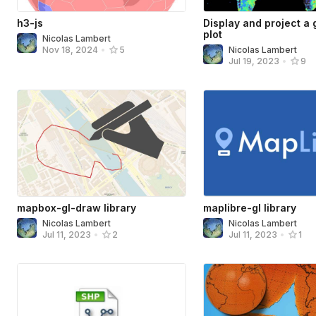
h3-js
Display and project a g
plot
Nicolas Lambert
Nicolas Lambert
Nov 18, 2024
•
5
Jul 19, 2023
•
9
mapbox-gl-draw library
maplibre-gl library
Nicolas Lambert
Nicolas Lambert
Jul 11, 2023
•
2
Jul 11, 2023
•
1