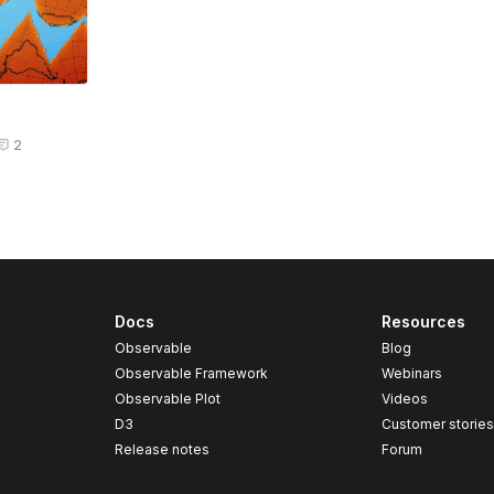
2
Docs
Resources
Observable
Blog
Observable Framework
Webinars
Observable Plot
Videos
D3
Customer storie
Release notes
Forum