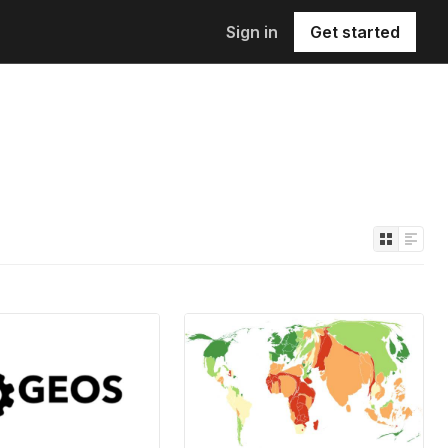
Sign in
Get started