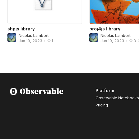
shpjs library
proj4js library
Nicolas Lambert
Nicolas Lambert
Jun 19, 2023
•
1
Jun 19, 2023
•
3
Platform
Observable Notebooks
Pricing