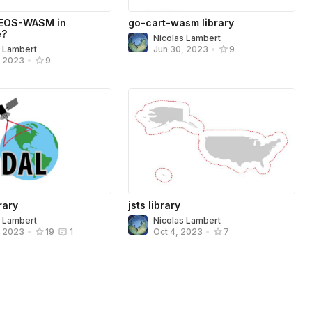
EOS-WASM in
go-cart-wasm library
e?
Nicolas Lambert
s Lambert
Jun 30, 2023
•
9
, 2023
•
9
rary
jsts library
s Lambert
Nicolas Lambert
, 2023
•
19
1
Oct 4, 2023
•
7