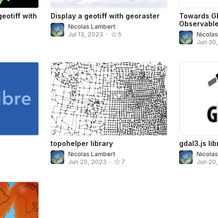
eotiff with
Display a geotiff with georaster
Towards G
Observabl
Nicolas Lambert
Nicola
Jul 13, 2023
•
5
Jun 30
topohelper library
gdal3.js lib
Nicolas Lambert
Nicola
Jun 20, 2023
•
7
Jun 20