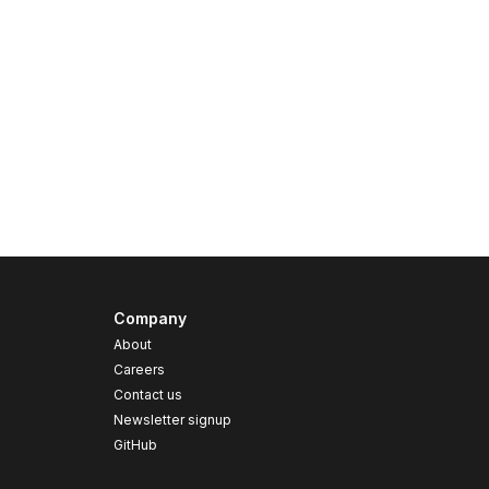
Company
About
Careers
Contact us
s
Newsletter signup
GitHub