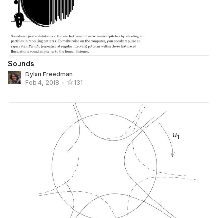
Sounds
Dylan Freedman
Feb 4, 2018
•
131