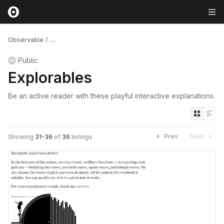
Observable
/
...
Public
Explorables
Be an active reader with these playful interactive explanations.
Prev
Next
Showing
31
-
36
of
36
listings