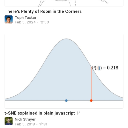
There’s Plenty of Room in the Corners
Toph Tucker
Feb 5, 2024
•
53
t-SNE explained in plain javascript
Nick Strayer
Feb 5, 2018
•
81