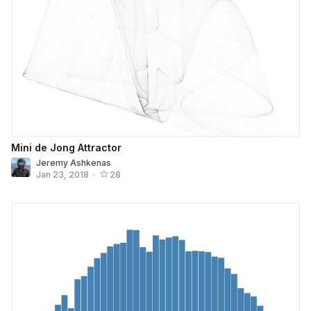
Mini de Jong Attractor
Jeremy Ashkenas
Jan 23, 2018
•
28