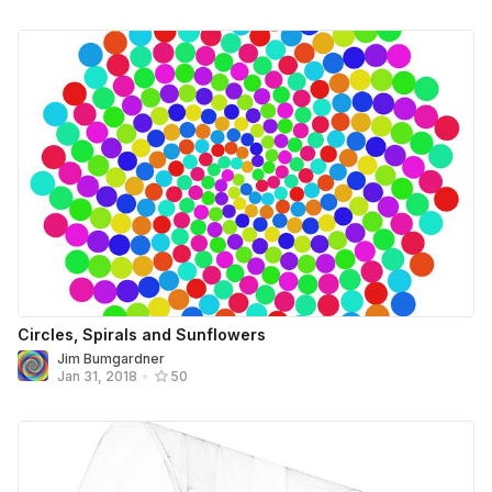
Circles, Spirals and Sunflowers
Jim Bumgardner
Jan 31, 2018
•
50