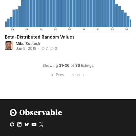
Beta-Distributed Random Values
Mike Bostock
Jan 5, 2018
•
7
3
Showing
31
-
36
of
36
listings
Prev
Next