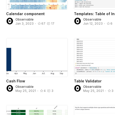
Calendar component
Templates: Table of In
Observable
Observable
Jan 3, 2023
•
67
17
Jun 12, 2023
•
6
Cash Flow
Table Validator
Observable
Observable
May 25, 2021
•
4
3
May 25, 2021
•
3