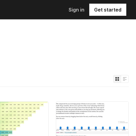
Sign in
Get started