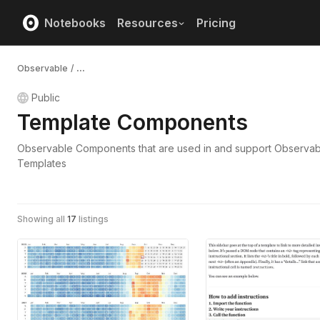
Notebooks
Resources
Pricing
Observable
/
...
Public
Template Components
Observable Components that are used in and support Observab
Templates
Showing all
17
listings