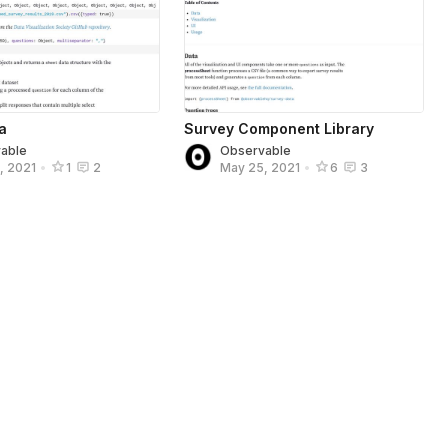
a
Survey Component Library
able
Observable
, 2021
•
1
2
May 25, 2021
•
6
3