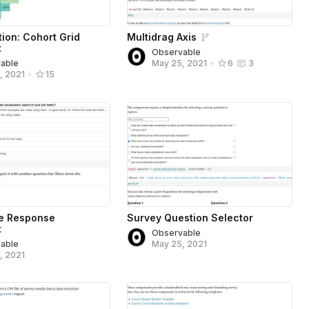
tion: Cohort Grid
Multidrag Axis
t
Observable
able
May 25, 2021
•
6
3
, 2021
•
15
ee Response
Survey Question Selector
t
Observable
able
May 25, 2021
, 2021