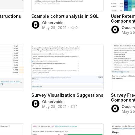
structions
Example cohort analysis in SQL
User Reten
Componen
Observable
Observ
May 25, 2021
•
9
May 25
Survey Visualization Suggestions
Survey Fr
Componen
Observable
Observ
May 25, 2021
•
1
May 25