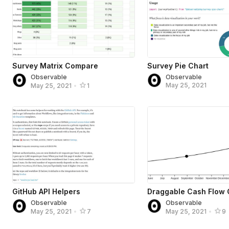
Survey Matrix Compare
Survey Pie Chart
Observable
Observable
May 25, 2021
May 25, 2021
•
1
GitHub API Helpers
Draggable Cash Flow 
Observable
Observable
May 25, 2021
•
7
May 25, 2021
•
9