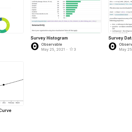
Survey Histogram
Survey Dat
Observable
Observ
May 25, 2021
•
3
May 25
Curve