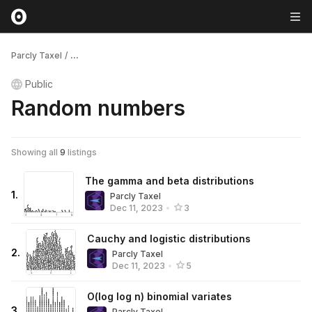
Parcly Taxel
/
...
Public
Random numbers
Showing all
9
listings
The gamma and beta distributions
1
.
Parcly Taxel
Dec 11, 2023
•
3
Cauchy and logistic distributions
2
.
Parcly Taxel
Dec 11, 2023
•
5
O(log log n) binomial variates
3
.
Parcly Taxel