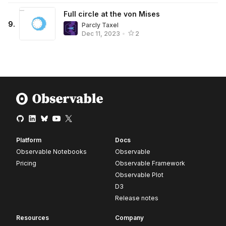
Full circle at the von Mises
9
.
Parcly Taxel
Dec 11, 2023
•
2
Platform
Docs
Observable Notebooks
Observable
Pricing
Observable Framework
Observable Plot
D3
Release notes
Resources
Company