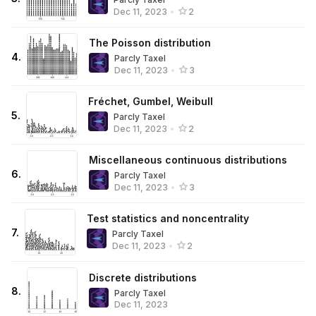
Dec 11, 2023
•
2
The Poisson distribution
4
.
Parcly Taxel
Dec 11, 2023
•
3
Fréchet, Gumbel, Weibull
5
.
Parcly Taxel
Dec 11, 2023
•
2
Miscellaneous continuous distributions
6
.
Parcly Taxel
Dec 11, 2023
•
3
Test statistics and noncentrality
7
.
Parcly Taxel
Dec 11, 2023
•
2
Discrete distributions
8
.
Parcly Taxel
Dec 11, 2023